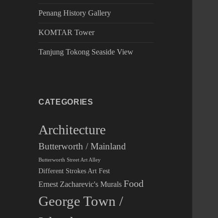
Penang History Gallery
KOMTAR Tower
Tanjung Tokong Seaside View
CATEGORIES
Architecture
Butterworth / Mainland
Butterworth Street Art Alley
Different Strokes Art Fest
Food
Ernest Zacharevic's Murals
George Town /