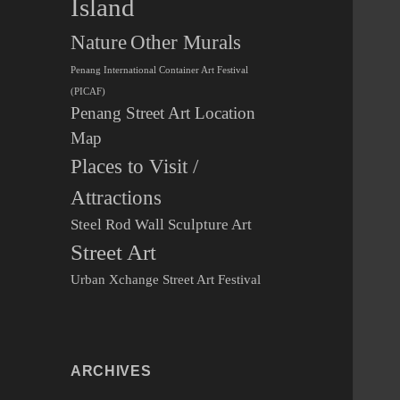
Island
Other Murals
Nature
Penang International Container Art Festival
(PICAF)
Penang Street Art Location
Map
Places to Visit /
Attractions
Steel Rod Wall Sculpture Art
Street Art
Urban Xchange Street Art Festival
ARCHIVES