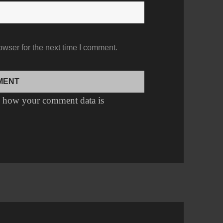
owser for the next time I comment.
 how your comment data is