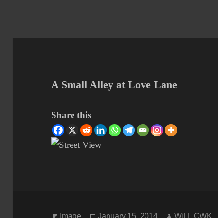
A Small Alley at Love Lane
Share this
Format
Posted
Author
Image
January 15, 2014
WiLL CWK