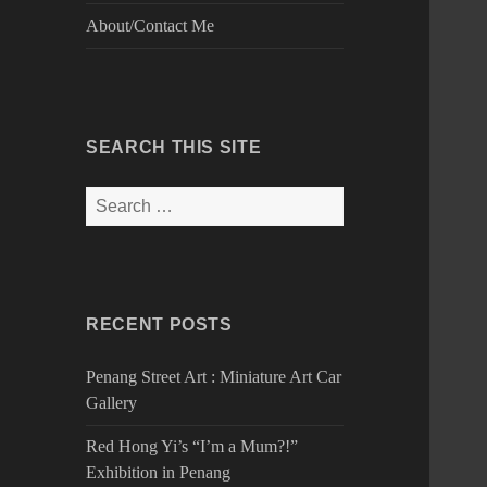
About/Contact Me
SEARCH THIS SITE
Search
for:
RECENT POSTS
Penang Street Art : Miniature Art Car
Gallery
Red Hong Yi’s “I’m a Mum?!”
Exhibition in Penang