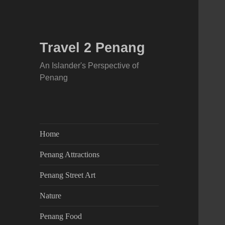
Travel 2 Penang
An Islander's Perspective of
Penang
Home
Penang Attractions
Penang Street Art
Nature
Penang Food