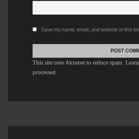
Save my name, email, and website in this br
This site uses Akismet to reduce spam.
Learn
processed.
Post