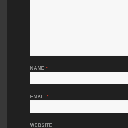
NAME
*
EMAIL
*
WEBSITE