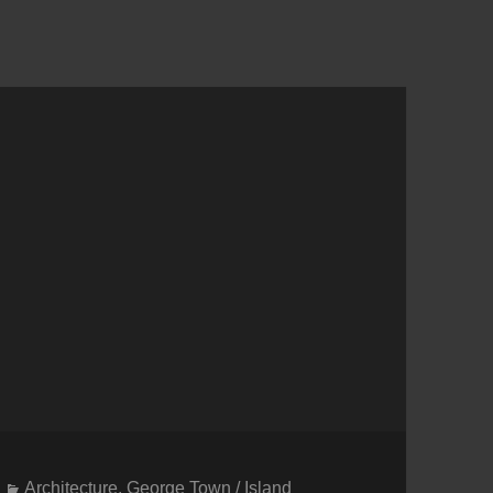
Categories
Architecture
,
George Town / Island