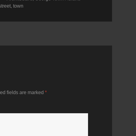
street
,
town
ed fields are marked
*