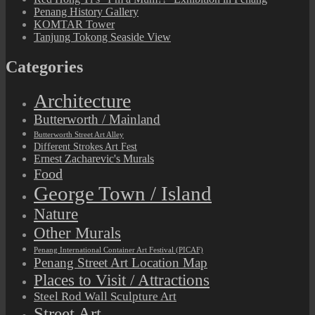
Penang History Gallery
KOMTAR Tower
Tanjung Tokong Seaside View
Categories
Architecture
Butterworth / Mainland
Butterworth Street Art Alley
Different Strokes Art Fest
Ernest Zacharevic's Murals
Food
George Town / Island
Nature
Other Murals
Penang International Container Art Festival (PICAF)
Penang Street Art Location Map
Places to Visit / Attractions
Steel Rod Wall Sculpture Art
Street Art