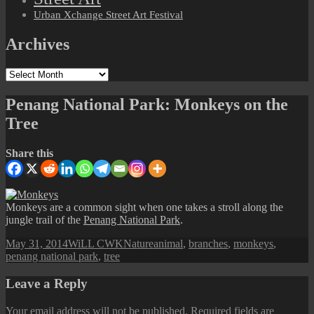
Urban Xchange Street Art Festival
Archives
Archives
Penang National Park: Monkeys on the
Tree
Share this
Monkeys are a common sight when one takes a stroll along the
jungle trail of the
Penang National Park
.
Posted
Author
Categories
Tags
May 31, 2014
WiLL CWK
Nature
animal
,
branches
,
monkeys
,
on
penang national park
,
tree
Leave a Reply
Your email address will not be published.
Required fields are