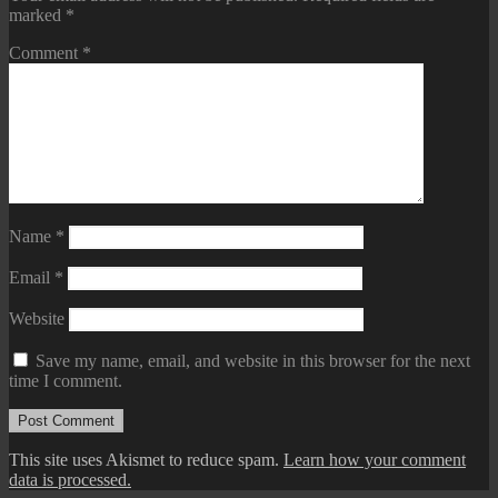
marked
*
Comment
*
Name
*
Email
*
Website
Save my name, email, and website in this browser for the next
time I comment.
This site uses Akismet to reduce spam.
Learn how your comment
data is processed.