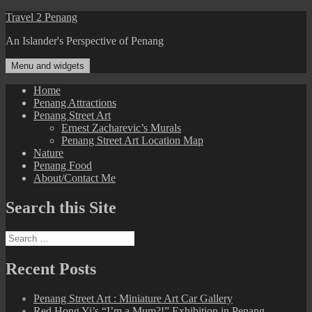
Skip
Travel 2 Penang
to
An Islander's Perspective of Penang
content
Menu and widgets
Home
Penang Attractions
Penang Street Art
Ernest Zacharevic’s Murals
Penang Street Art Location Map
Nature
Penang Food
About/Contact Me
Search this Site
Search
for:
Recent Posts
Penang Street Art : Miniature Art Car Gallery
Red Hong Yi’s “I’m a Mum?!” Exhibition in Penang