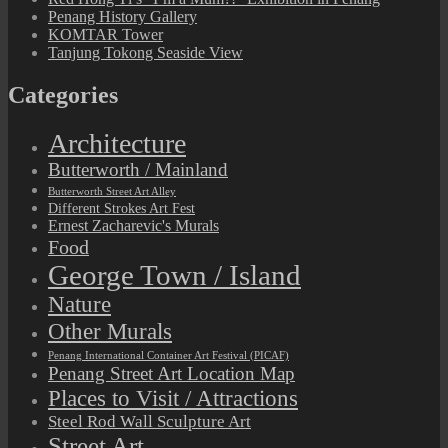
Penang History Gallery
KOMTAR Tower
Tanjung Tokong Seaside View
Categories
Architecture
Butterworth / Mainland
Butterworth Street Art Alley
Different Strokes Art Fest
Ernest Zacharevic's Murals
Food
George Town / Island
Nature
Other Murals
Penang International Container Art Festival (PICAF)
Penang Street Art Location Map
Places to Visit / Attractions
Steel Rod Wall Sculpture Art
Street Art