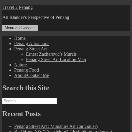
Skip
Travel 2 Penang
to
An Islander's Perspective of Penang
content
Menu and widgets
Home
Penang Attractions
Penang Street Art
Ernest Zacharevic’s Murals
Penang Street Art Location Map
Nature
Penang Food
About/Contact Me
Search this Site
Search
for:
Recent Posts
Penang Street Art : Miniature Art Car Gallery
Red Hong Yi’s “I’m a Mum?!” Exhibition in Penang