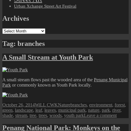
Urban Xchange Street Art Festival
Archives
Archives
Tag:
branches
A Small Stream at Youth Park
A small stream flows past the wooded area of the
Penang Municipal
Park
or commonly known as Youth Park locally.
Posted
Author
Categories
Tags
October 26, 2014
WiLL CWK
Nature
branches
,
environment
,
forest
,
on
green
,
landscape
,
leaf
,
leaves
,
municipal park
,
nature
,
park
,
river
,
on
shade
,
stream
,
tree
,
trees
,
woods
,
youth park
Leave a comment
A
Small
Penang National Park: Monkeys on the
Stream