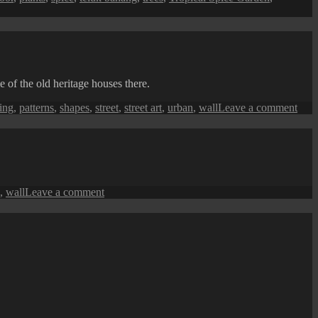
 of the old heritage houses there.
on
ing
,
patterns
,
shapes
,
street
,
street art
,
urban
,
wall
Leave a comment
Pen
Stree
Art
(The
Shap
of
on
,
wall
Leave a comment
Leav
Penang
Street
Art:
Sadik
Graffiti