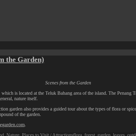
om the Garden)
Scenes from the Garden
, which is located at the Teluk Bahang area of the island. The Penang T
neral, nature itself.
ion garden also provides a guided tour about the types of flora or spices
ompound of the garden.
icegarden.com
.
Tags
nd
,
Nature
,
Places to Visit / Attractions
flora
,
forest
,
garden
,
leaves
,
outd