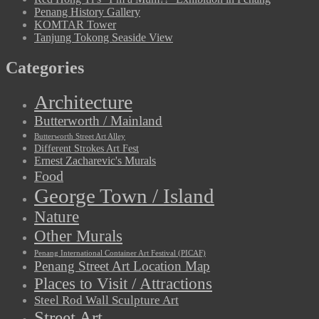
Penang History Gallery
KOMTAR Tower
Tanjung Tokong Seaside View
Categories
Architecture
Butterworth / Mainland
Butterworth Street Art Alley
Different Strokes Art Fest
Ernest Zacharevic's Murals
Food
George Town / Island
Nature
Other Murals
Penang International Container Art Festival (PICAF)
Penang Street Art Location Map
Places to Visit / Attractions
Steel Rod Wall Sculpture Art
Street Art