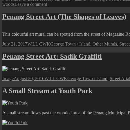
on
on
woods
Leave a comment
Penang
Tropical
Penang Street Art (The Shapes of Leaves)
Spice
Garden
(Scenes
This colourful art mural can be spotted from the street of Magazine R
from
the
Posted
Author
Categories
July 21, 2017
WiLL CWK
George Town / Island
,
Other Murals
,
Street
Garden)
on
Penang Street Art: Sadik Graffiti
Format
Posted
Author
Categories
T
Image
August 20, 2016
WiLL CWK
George Town / Island
,
Street Art
a
on
A Small Stream at Youth Park
A small stream flows past the wooded area of the
Penang Municipal P