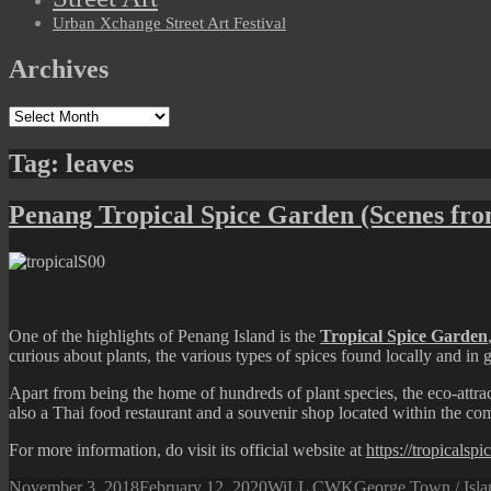
Urban Xchange Street Art Festival
Archives
Archives
Tag:
leaves
Penang Tropical Spice Garden (Scenes fr
One of the highlights of Penang Island is the
Tropical Spice Garden
curious about plants, the various types of spices found locally and in ge
Apart from being the home of hundreds of plant species, the eco-attract
also a Thai food restaurant and a souvenir shop located within the c
For more information, do visit its official website at
https://tropicalsp
Posted
Author
Categories
November 3, 2018
February 12, 2020
WiLL CWK
George Town / Isla