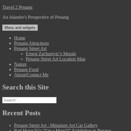
Skip
Travel 2 Penang
to
An Islander's Perspective of Penang
content
Menu and widgets
Home
Penang Attractions
Penang Street Art
Ernest Zacharevic’s Murals
Penang Street Art Location Map
Nature
Penang Food
About/Contact Me
Search this Site
Search
for:
Recent Posts
Penang Street Art : Miniature Art Car Gallery
Red Hong Yi’s “I’m a Mum?!” Exhibition in Penang