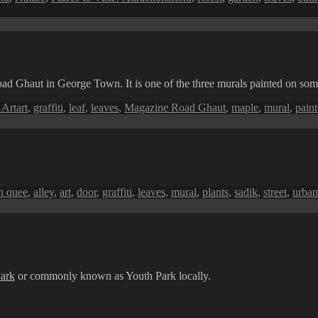
oad Ghaut in George Town. It is one of the three murals painted on some
Tags
 Art
art
,
graffiti
,
leaf
,
leaves
,
Magazine Road Ghaut
,
maple
,
mural
,
paint
ags
h quee
,
alley
,
art
,
door
,
graffiti
,
leaves
,
mural
,
plants
,
sadik
,
street
,
urban
ark
or commonly known as Youth Park locally.