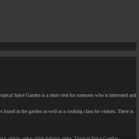
ropical Spice Garden is a must visit for someone who is interested and
 found in the garden as well as a cooking class for visitors. There is
oor
,
plants
,
spice
,
teluk bahang
,
trees
,
Tropical Spice Garden
,