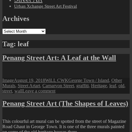
Urban Xchange Street Art Festival
Archives
Archives
Tag:
leaf
Penang Street Art: A Leaf at the Wall
Format
Posted
Author
Categories
Image
August 19, 2018
WiLL CWK
George Town / Island
,
Other
on
Tags
Murals
,
Street Art
art
,
Carnarvon Street
,
graffiti
,
Heritage
,
leaf
,
old
,
on
street
,
wall
Leave a comment
Penang
Street
Penang Street Art (The Shapes of Leaves)
Art:
A
Leaf
This colourful art mural can be spotted from the street of Magazine
at
Road Ghaut in George Town. It is one of the three murals painted
the
on some of the old heritage houses there.