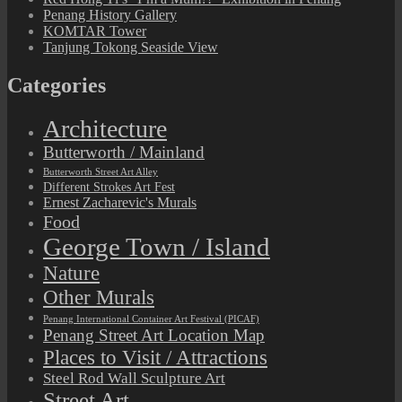
Penang History Gallery
KOMTAR Tower
Tanjung Tokong Seaside View
Categories
Architecture
Butterworth / Mainland
Butterworth Street Art Alley
Different Strokes Art Fest
Ernest Zacharevic's Murals
Food
George Town / Island
Nature
Other Murals
Penang International Container Art Festival (PICAF)
Penang Street Art Location Map
Places to Visit / Attractions
Steel Rod Wall Sculpture Art
Street Art