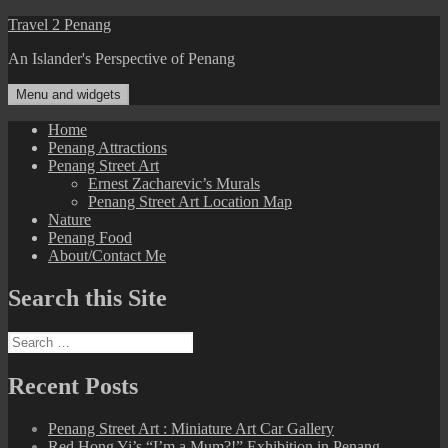
Skip
Travel 2 Penang
to
An Islander's Perspective of Penang
content
Menu and widgets
Home
Penang Attractions
Penang Street Art
Ernest Zacharevic’s Murals
Penang Street Art Location Map
Nature
Penang Food
About/Contact Me
Search this Site
Search
for:
Recent Posts
Penang Street Art : Miniature Art Car Gallery
Red Hong Yi’s “I’m a Mum?!” Exhibition in Penang