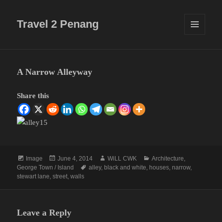
Travel 2 Penang
MENU
AND
WIDGETS
A Narrow Alleyway
Share this
Format
Posted
Author
Categories
Image
June 4, 2014
WiLL CWK
Architecture
,
on
Tags
George Town / Island
alley
,
black and white
,
houses
,
narrow
,
stewart lane
,
street
,
walls
Leave a Reply