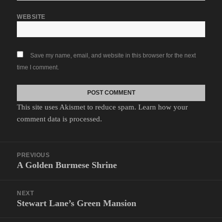
WEBSITE
Save my name, email, and website in this browser for the next
time I comment.
This site uses Akismet to reduce spam.
Learn how your
comment data is processed.
Post
PREVIOUS
navigation
A Golden Burmese Shrine
Previous
post:
NEXT
Stewart Lane’s Green Mansion
Next
post: