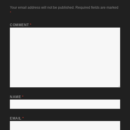
Your email address will not be published.
Required fields are marked
*
COMMENT
*
NAME
*
EMAIL
*