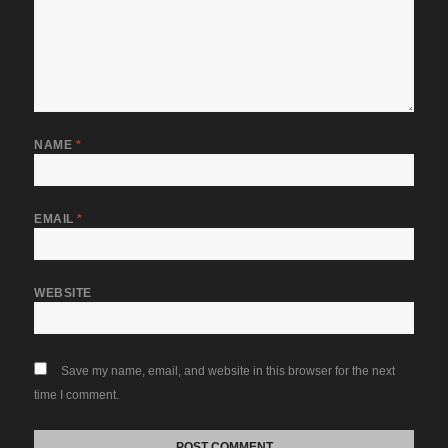
NAME
*
EMAIL
*
WEBSITE
Save my name, email, and website in this browser for the next
time I comment.