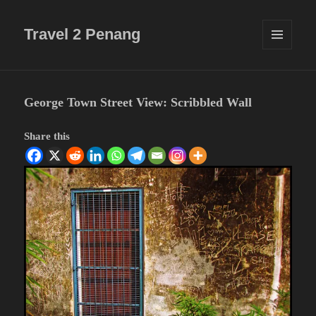
Travel 2 Penang
MENU
AND
WIDGETS
George Town Street View: Scribbled Wall
Share this