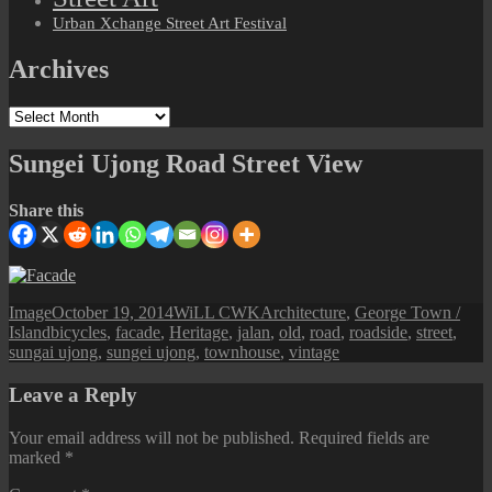
Urban Xchange Street Art Festival
Archives
Archives
Sungei Ujong Road Street View
Share this
Format
Posted
Author
Categories
Image
October 19, 2014
WiLL CWK
Architecture
,
George Town /
Tags
on
Island
bicycles
,
facade
,
Heritage
,
jalan
,
old
,
road
,
roadside
,
street
,
sungai ujong
,
sungei ujong
,
townhouse
,
vintage
Leave a Reply
Your email address will not be published.
Required fields are
marked
*