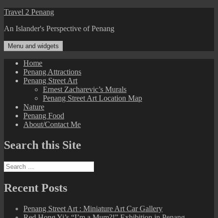
Skip
Travel 2 Penang
to
An Islander's Perspective of Penang
content
Menu and widgets
Home
Penang Attractions
Penang Street Art
Ernest Zacharevic’s Murals
Penang Street Art Location Map
Nature
Penang Food
About/Contact Me
Search this Site
Search
for:
Recent Posts
Penang Street Art : Miniature Art Car Gallery
Red Hong Yi’s “I’m a Mum?!” Exhibition in Penang