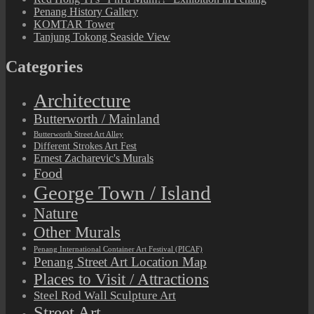
Penang History Gallery
KOMTAR Tower
Tanjung Tokong Seaside View
Categories
Architecture
Butterworth / Mainland
Butterworth Street Art Alley
Different Strokes Art Fest
Ernest Zacharevic's Murals
Food
George Town / Island
Nature
Other Murals
Penang International Container Art Festival (PICAF)
Penang Street Art Location Map
Places to Visit / Attractions
Steel Rod Wall Sculpture Art
Street Art