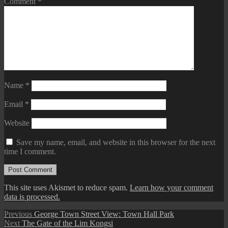
Comment
*
Name
*
Email
*
Website
Save my name, email, and website in this browser for the next
time I comment.
This site uses Akismet to reduce spam.
Learn how your comment
data is processed.
Post
Previous
Previous
George Town Street View: Town Hall Park
Next
post:
Next
The Gate of the Lim Kongsi