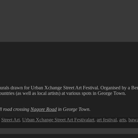
murals drawn for Urban Xchange Street Art Festival. Organised by a Ber
untries (as well as local artists) at various spots in George Town.
l road crossing
Nagore Road
in George Town.
Tags
,
Street Art
,
Urban Xchange Street Art Festival
art
,
art festival
,
arts
,
bawa