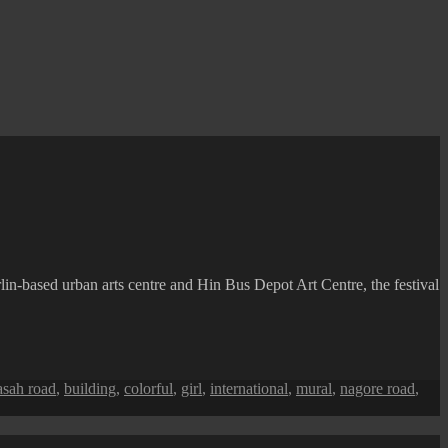
lin-based urban arts centre and Hin Bus Depot Art Centre, the festival
sah road
,
building
,
colorful
,
girl
,
international
,
mural
,
nagore road
,