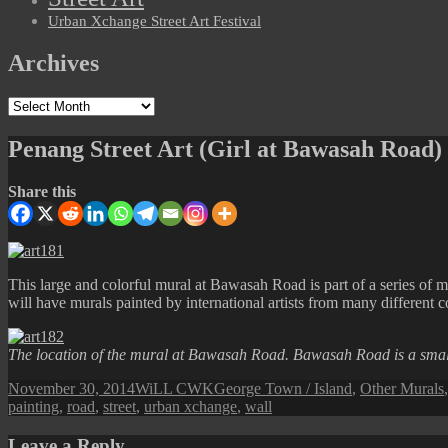
Urban Xchange Street Art Festival
Archives
Archives
Penang Street Art (Girl at Bawasah Road)
Share this
This large and colorful mural at Bawasah Road is part of a series of 
will have murals painted by international artists from many different co
The location of the mural at Bawasah Road. Bawasah Road is a smal
Posted
Author
Categories
November 30, 2014
WiLL CWK
George Town / Island
,
Other Murals
on
painting
,
road
,
street
,
urban xchange
,
wall
Leave a Reply