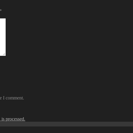
*
me I comment.
is processed.