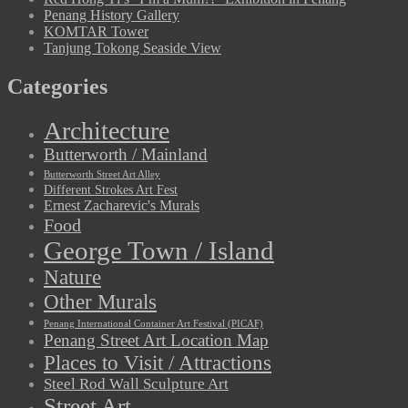
Penang History Gallery
KOMTAR Tower
Tanjung Tokong Seaside View
Categories
Architecture
Butterworth / Mainland
Butterworth Street Art Alley
Different Strokes Art Fest
Ernest Zacharevic's Murals
Food
George Town / Island
Nature
Other Murals
Penang International Container Art Festival (PICAF)
Penang Street Art Location Map
Places to Visit / Attractions
Steel Rod Wall Sculpture Art
Street Art