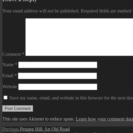
Your email address will not be published.
Required fields are marked
Comment
*
Name
*
Email
*
Website
Save my name, email, and website in this browser for the next ti
This site uses Akismet to reduce spam.
Learn how your comment data 
Post
Previous
Previous
Penang Hill: An Old Road