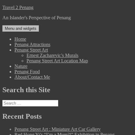
Skip
Travel 2 Penang
to
An Islander's Perspective of Penang
content
Menu and widgets
Home
Penang Attractions
Penang Street Art
Ernest Zacharevic’s Murals
Penang Street Art Location Map
Nature
Penang Food
About/Contact Me
Search this Site
Search
for:
Recent Posts
Penang Street Art : Miniature Art Car Gallery
Red Hong Yi’s “I’m a Mum?!” Exhibition in Penang