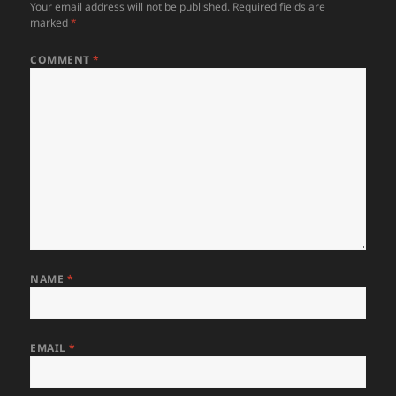
Your email address will not be published.
Required fields are
marked
*
COMMENT
*
NAME
*
EMAIL
*