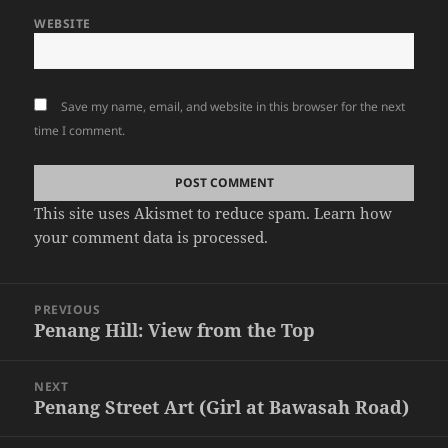
WEBSITE
Save my name, email, and website in this browser for the next
time I comment.
This site uses Akismet to reduce spam.
Learn how
your comment data is processed.
Post
PREVIOUS
navigation
Penang Hill: View from the Top
Previous
post:
NEXT
Penang Street Art (Girl at Bawasah Road)
Next
post: