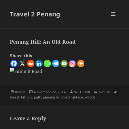
Travel 2 Penang
MENU
AND
WIDGETS
Penang Hill: An Old Road
Share this
Format
Posted
Author
Categories
Tags
Image
November 22, 2014
WiLL CWK
Nature
on
forest
,
hill
,
old
,
path
,
penang hill
,
road
,
vintage
,
woods
Leave a Reply