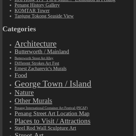
Penang History Gallery
KOMTAR Tower
Tanjung Tokong Seaside View
Categories
Architecture
Butterworth / Mainland
Butterworth Street Art Alley
Different Strokes Art Fest
Ernest Zacharevic's Murals
Food
George Town / Island
Nature
Other Murals
Penang International Container Art Festival (PICAF)
Penang Street Art Location Map
Places to Visit / Attractions
Steel Rod Wall Sculpture Art
Street Art