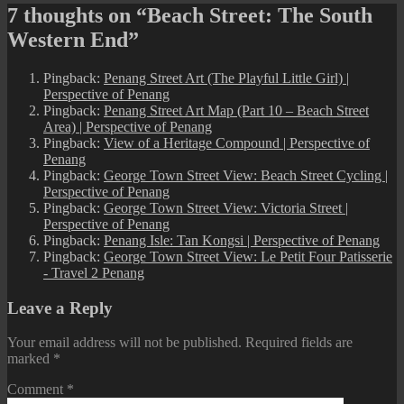
7 thoughts on “Beach Street: The South
Western End”
Pingback:
Penang Street Art (The Playful Little Girl) |
Perspective of Penang
Pingback:
Penang Street Art Map (Part 10 – Beach Street
Area) | Perspective of Penang
Pingback:
View of a Heritage Compound | Perspective of
Penang
Pingback:
George Town Street View: Beach Street Cycling |
Perspective of Penang
Pingback:
George Town Street View: Victoria Street |
Perspective of Penang
Pingback:
Penang Isle: Tan Kongsi | Perspective of Penang
Pingback:
George Town Street View: Le Petit Four Patisserie
- Travel 2 Penang
Leave a Reply
Your email address will not be published.
Required fields are
marked
*
Comment
*