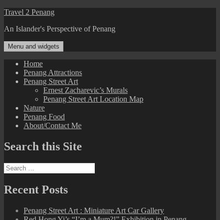
Skip
Travel 2 Penang
to
An Islander's Perspective of Penang
content
Menu and widgets
Home
Penang Attractions
Penang Street Art
Ernest Zacharevic’s Murals
Penang Street Art Location Map
Nature
Penang Food
About/Contact Me
Search this Site
Search
for:
Recent Posts
Penang Street Art : Miniature Art Car Gallery
Red Hong Yi’s “I’m a Mum?!” Exhibition in Penang