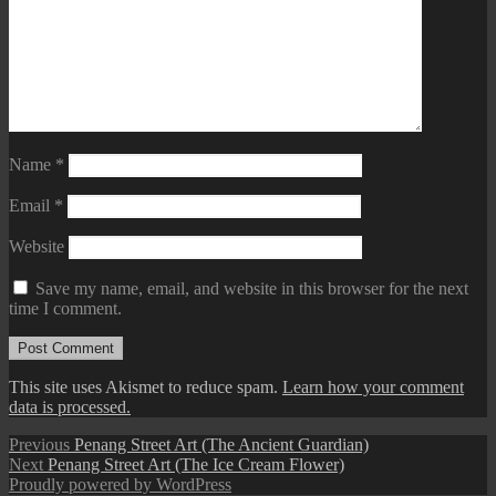
Name
*
Email
*
Website
Save my name, email, and website in this browser for the next
time I comment.
This site uses Akismet to reduce spam.
Learn how your comment
data is processed.
Post
Previous
Previous
Penang Street Art (The Ancient Guardian)
Next
post:
Next
Penang Street Art (The Ice Cream Flower)
navigation
post:
Proudly powered by WordPress