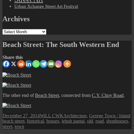
Urban Xchange Street Art Festival
Archives
Archives
Beach Street: The South Western End
Share this
The other end of
Beach Street
, connected from
C.Y. Choy Road
.
Posted
Author
Categories
T
December 27, 2014
WiLL CWK
Architecture
,
George Town / Island
on
beach street
,
historical
,
houses
,
lebuh pantai
,
old
,
road
,
shophouses
,
street
,
town