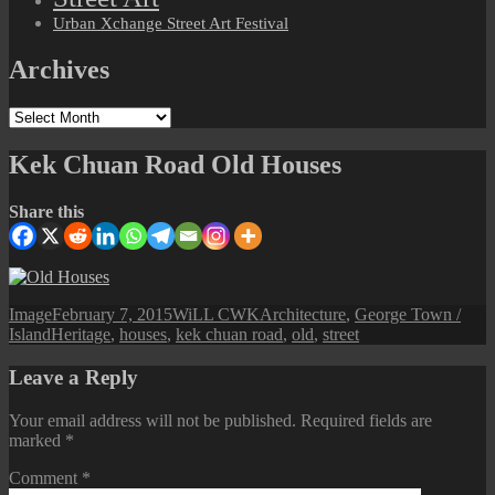
Urban Xchange Street Art Festival
Archives
Archives
Kek Chuan Road Old Houses
Share this
Format
Posted
Author
Categories
Image
February 7, 2015
WiLL CWK
Architecture
,
George Town /
Tags
on
Island
Heritage
,
houses
,
kek chuan road
,
old
,
street
Leave a Reply
Your email address will not be published.
Required fields are
marked
*
Comment
*