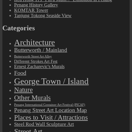
Penang History Gallery
KOMTAR Tower
Tanjung Tokong Seaside View
Categories
Architecture
Butterworth / Mainland
Butterworth Street Art Alley
Different Strokes Art Fest
Ernest Zacharevic's Murals
Food
George Town / Island
Nature
Other Murals
Penang International Container Art Festival (PICAF)
Penang Street Art Location Map
Places to Visit / Attractions
Steel Rod Wall Sculpture Art
Street Art