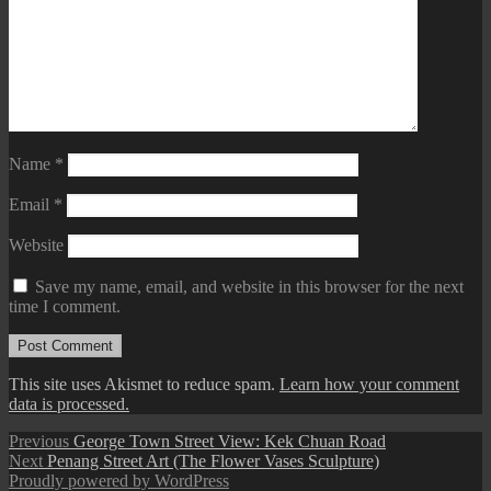
Name
*
Email
*
Website
Save my name, email, and website in this browser for the next
time I comment.
This site uses Akismet to reduce spam.
Learn how your comment
data is processed.
Post
Previous
Previous
George Town Street View: Kek Chuan Road
Next
post:
Next
Penang Street Art (The Flower Vases Sculpture)
navigation
post:
Proudly powered by WordPress