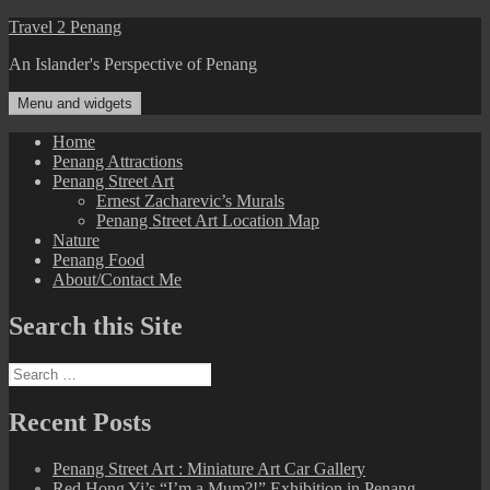
Skip
Travel 2 Penang
to
An Islander's Perspective of Penang
content
Menu and widgets
Home
Penang Attractions
Penang Street Art
Ernest Zacharevic’s Murals
Penang Street Art Location Map
Nature
Penang Food
About/Contact Me
Search this Site
Search
for:
Recent Posts
Penang Street Art : Miniature Art Car Gallery
Red Hong Yi’s “I’m a Mum?!” Exhibition in Penang