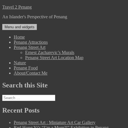
Skip
Travel 2 Penang
to
An Islander's Perspective of Penang
content
Menu and widgets
Home
Penang Attractions
Penang Street Art
Ernest Zacharevic’s Murals
Penang Street Art Location Map
Nature
Penang Food
About/Contact Me
Search this Site
Search
for:
Recent Posts
Penang Street Art : Miniature Art Car Gallery
Red Hong Yi’s “I’m a Mum?!” Exhibition in Penang