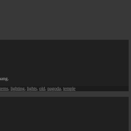
nang.
terns
,
lighting
,
lights
,
old
,
pagoda
,
temple