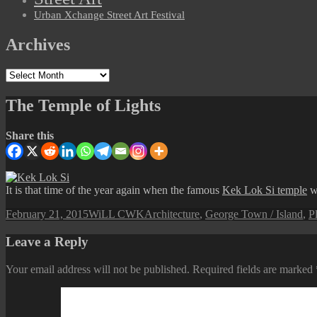
Urban Xchange Street Art Festival
Archives
Archives
The Temple of Lights
Share this
It is that time of the year again when the famous
Kek Lok Si temple
wi
Posted
Author
Categories
February 21, 2015
WiLL CWK
Architecture
,
George Town / Island
,
Pl
on
Leave a Reply
Your email address will not be published.
Required fields are marked