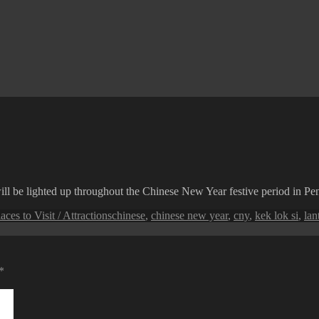
ll be lighted up throughout the Chinese New Year festive period in Pe
Tags
aces to Visit / Attractions
chinese
,
chinese new year
,
cny
,
kek lok si
,
lan
*