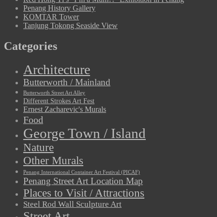
Penang History Gallery
KOMTAR Tower
Tanjung Tokong Seaside View
Categories
Architecture
Butterworth / Mainland
Butterworth Street Art Alley
Different Strokes Art Fest
Ernest Zacharevic's Murals
Food
George Town / Island
Nature
Other Murals
Penang International Container Art Festival (PICAF)
Penang Street Art Location Map
Places to Visit / Attractions
Steel Rod Wall Sculpture Art
Street Art