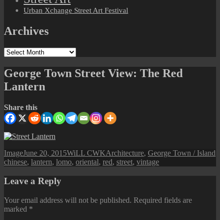
Urban Xchange Street Art Festival
Archives
Archives
George Town Street View: The Red
Lantern
Share this
Format
Posted
Author
Categories
T
Image
June 20, 2015
WiLL CWK
Architecture
,
George Town / Island
on
chinese
,
lantern
,
lomo
,
oriental
,
red
,
street
,
vintage
Leave a Reply
Your email address will not be published.
Required fields are
marked
*