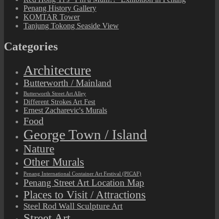
Penang History Gallery
KOMTAR Tower
Tanjung Tokong Seaside View
Categories
Architecture
Butterworth / Mainland
Butterworth Street Art Alley
Different Strokes Art Fest
Ernest Zacharevic's Murals
Food
George Town / Island
Nature
Other Murals
Penang International Container Art Festival (PICAF)
Penang Street Art Location Map
Places to Visit / Attractions
Steel Rod Wall Sculpture Art
Street Art