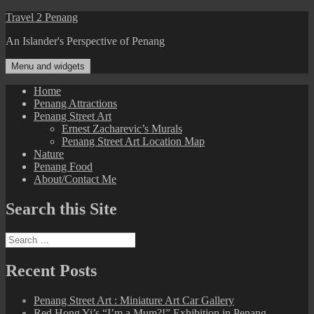
Skip
Travel 2 Penang
to
An Islander's Perspective of Penang
content
Menu and widgets
Home
Penang Attractions
Penang Street Art
Ernest Zacharevic’s Murals
Penang Street Art Location Map
Nature
Penang Food
About/Contact Me
Search this Site
Search
for:
Recent Posts
Penang Street Art : Miniature Art Car Gallery
Red Hong Yi’s “I’m a Mum?!” Exhibition in Penang