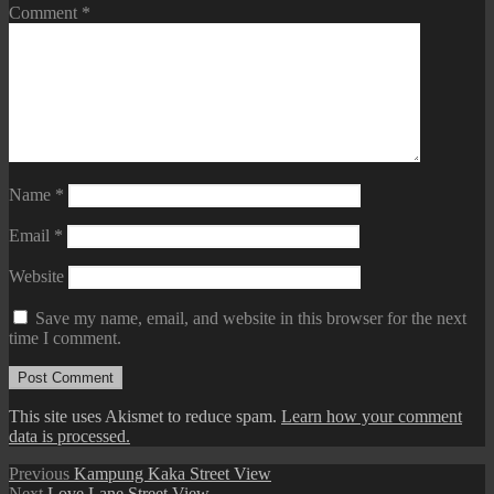
Comment
*
Name
*
Email
*
Website
Save my name, email, and website in this browser for the next
time I comment.
This site uses Akismet to reduce spam.
Learn how your comment
data is processed.
Post
Previous
Previous
Kampung Kaka Street View
Next
post:
Next
Love Lane Street View