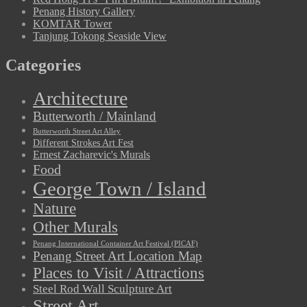
Penang History Gallery
KOMTAR Tower
Tanjung Tokong Seaside View
Categories
Architecture
Butterworth / Mainland
Butterworth Street Art Alley
Different Strokes Art Fest
Ernest Zacharevic's Murals
Food
George Town / Island
Nature
Other Murals
Penang International Container Art Festival (PICAF)
Penang Street Art Location Map
Places to Visit / Attractions
Steel Rod Wall Sculpture Art
Street Art