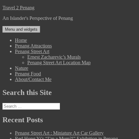
Skip
Travel 2 Penang
to
An Islander's Perspective of Penang
content
Menu and widgets
Home
Penang Attractions
Penang Street Art
Ernest Zacharevic’s Murals
Penang Street Art Location Map
Nature
Penang Food
About/Contact Me
Search this Site
Search
for:
Recent Posts
Penang Street Art : Miniature Art Car Gallery
Red Hong Yi’s “I’m a Mum?!” Exhibition in Penang