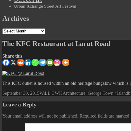
Urban Xchange Street Art Festival
Archives
Archives
The KFC Restaurant at Larut Road
Share this
This KFC outlet is housed within an old heritage bungalow which is l
Posted
Author
Categories
T
September 30, 2015
WiLL CWK
Architecture
,
George Town / Island
b
on
Leave a Reply
Your email address will not be published.
Required fields are marked