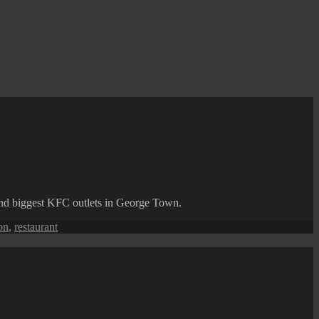
 and biggest KFC outlets in George Town.
on
,
restaurant