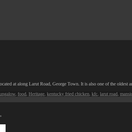
ocated at along Larut Road, George Town. It is also one of the oldest
ags
ungalow
,
food
,
Heritage
,
kentucky fried chicken
,
kfc
,
larut road
,
mansi
*