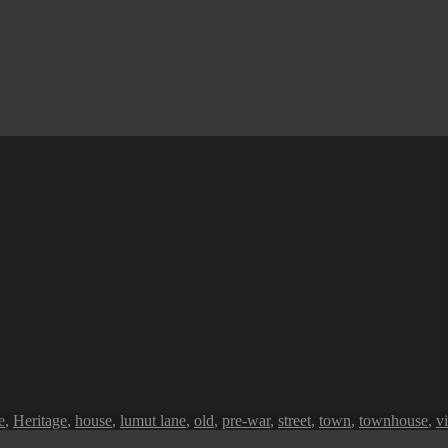
e
,
Heritage
,
house
,
lumut lane
,
old
,
pre-war
,
street
,
town
,
townhouse
,
v