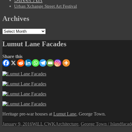
Urban Xchange Street Art Festival
Archives
Archives
Lumut Lane Facades
Share this
Heritage pre-war houses at
Lumut Lane
, George Town.
Posted
Author
Categories
Tags
January 9, 2016
WiLL CWK
Architecture
,
George Town / Island
facad
on