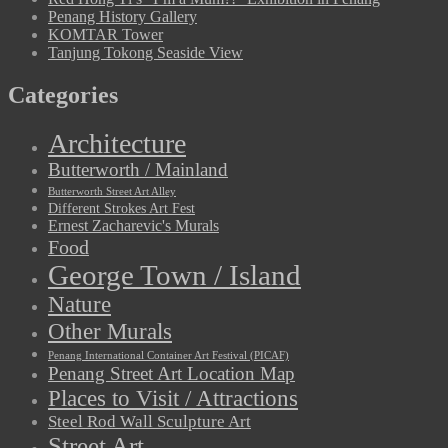
Penang History Gallery
KOMTAR Tower
Tanjung Tokong Seaside View
Categories
Architecture
Butterworth / Mainland
Butterworth Street Art Alley
Different Strokes Art Fest
Ernest Zacharevic's Murals
Food
George Town / Island
Nature
Other Murals
Penang International Container Art Festival (PICAF)
Penang Street Art Location Map
Places to Visit / Attractions
Steel Rod Wall Sculpture Art
Street Art