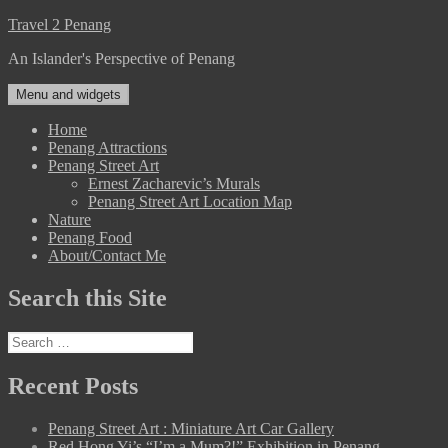
Skip
Travel 2 Penang
to
An Islander's Perspective of Penang
content
Menu and widgets
Home
Penang Attractions
Penang Street Art
Ernest Zacharevic’s Murals
Penang Street Art Location Map
Nature
Penang Food
About/Contact Me
Search this Site
Search
for:
Recent Posts
Penang Street Art : Miniature Art Car Gallery
Red Hong Yi’s “I’m a Mum?!” Exhibition in Penang