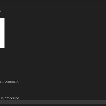
*
me I comment.
is processed.