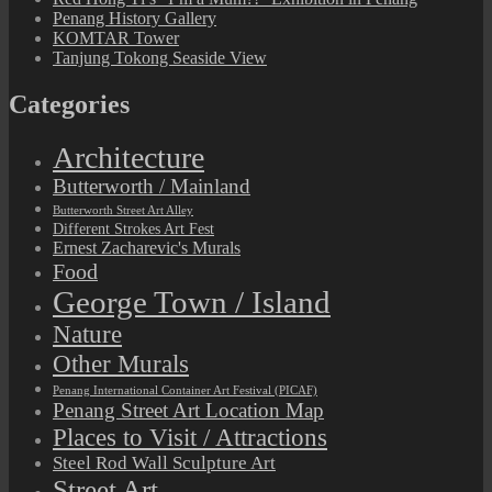
Penang History Gallery
KOMTAR Tower
Tanjung Tokong Seaside View
Categories
Architecture
Butterworth / Mainland
Butterworth Street Art Alley
Different Strokes Art Fest
Ernest Zacharevic's Murals
Food
George Town / Island
Nature
Other Murals
Penang International Container Art Festival (PICAF)
Penang Street Art Location Map
Places to Visit / Attractions
Steel Rod Wall Sculpture Art
Street Art