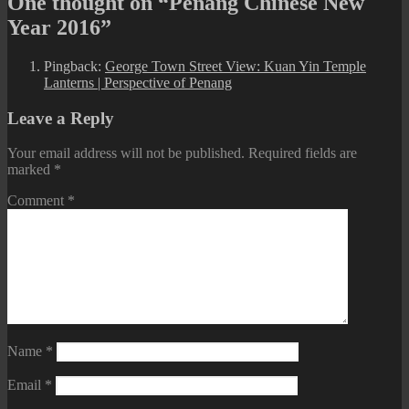
One thought on “Penang Chinese New
Year 2016”
Pingback:
George Town Street View: Kuan Yin Temple
Lanterns | Perspective of Penang
Leave a Reply
Your email address will not be published.
Required fields are
marked
*
Comment
*
Name
*
Email
*