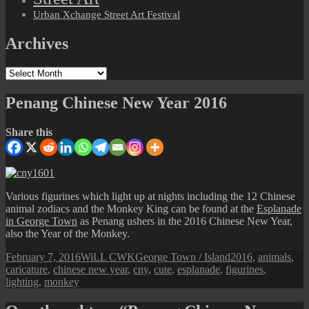
Urban Xchange Street Art Festival
Archives
Archives
Penang Chinese New Year 2016
Share this
Various figurines which light up at nights including the 12 Chinese
animal zodiacs and the Monkey King can be found at the
Esplanade
in George Town
as Penang ushers in the 2016 Chinese New Year,
also the Year of the Monkey.
Posted
Author
Categories
Tags
February 7, 2016
WiLL CWK
George Town / Island
2016
,
animals
,
on
caricature
,
chinese new year
,
cny
,
cute
,
esplanade
,
figurines
,
lighting
,
monkey