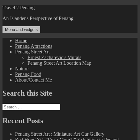
Skip
Travel 2 Penang
to
An Islander's Perspective of Penang
content
Menu and widgets
Home
Penang Attractions
Penang Street Art
Ernest Zacharevic’s Murals
Penang Street Art Location Map
Nature
Penang Food
About/Contact Me
Search this Site
Search
for:
Recent Posts
Penang Street Art : Miniature Art Car Gallery
Red Hong Yi’s “I’m a Mum?!” Exhibition in Penang