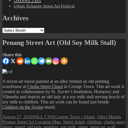
Urban Xchange Street Art Festival
Archives
Archives
Penang Street Art (Old Soy Milk Stall)
Share this
A recent art mural painted at an alley behind an old printing
warehouse at
Chulia Street Ghaut
in George Town. This art work is
created in collaboration by St. Xavier’s Institution, Homesoy and
Vilmedia and depicts an old lady at a soy milk stall serving bowls of
soy milk to children. This art work can be found just beside
Children on the Swing
mural.
Posted
Author
Categories
August 27, 2016
WiLL CWK
George Town / Island
,
Other Murals
,
on
Tags
Penang Street Art Location Map
,
Street Art
art
,
children
,
chulia street
ghaut
,
mural
,
old lady
,
painting
,
soy milk
,
street
,
street art
,
wall