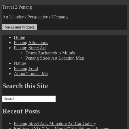
Skip
Travel 2 Penang
to
An Islander's Perspective of Penang
content
Menu and widgets
Home
Penang Attractions
Penang Street Art
Ernest Zacharevic’s Murals
Penang Street Art Location Map
Nature
Penang Food
About/Contact Me
Search this Site
Search
for:
Recent Posts
Penang Street Art : Miniature Art Car Gallery
Red Hong Yi’s “I’m a Mum?!” Exhibition in Penang