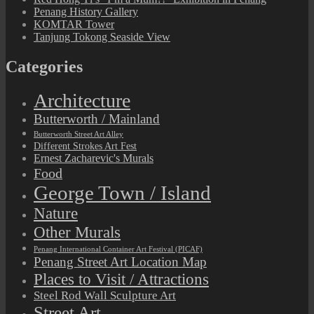
Penang History Gallery
KOMTAR Tower
Tanjung Tokong Seaside View
Categories
Architecture
Butterworth / Mainland
Butterworth Street Art Alley
Different Strokes Art Fest
Ernest Zacharevic's Murals
Food
George Town / Island
Nature
Other Murals
Penang International Container Art Festival (PICAF)
Penang Street Art Location Map
Places to Visit / Attractions
Steel Rod Wall Sculpture Art
Street Art