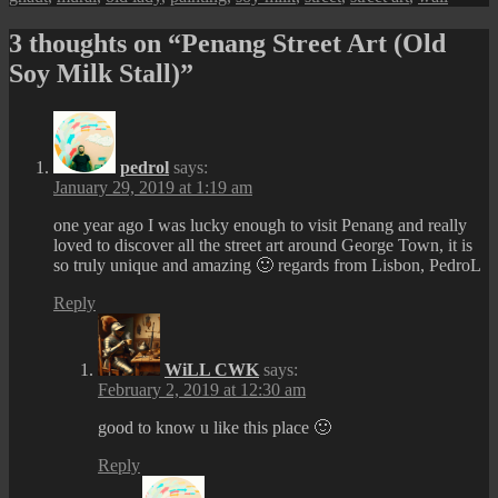
3 thoughts on “Penang Street Art (Old
Soy Milk Stall)”
pedrol
says:
January 29, 2019 at 1:19 am
one year ago I was lucky enough to visit Penang and really
loved to discover all the street art around George Town, it is
so truly unique and amazing 🙂 regards from Lisbon, PedroL
Reply
WiLL CWK
says:
February 2, 2019 at 12:30 am
good to know u like this place 🙂
Reply