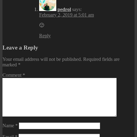
pedrol
says:
February 2, 2019 at 5:01 am
🙂
Reply
Leave a Reply
Your email address will not be published.
Required fields are
marked
*
Comment
*
Name
*
Email
*