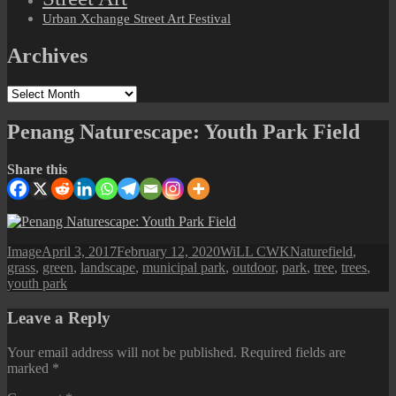
Urban Xchange Street Art Festival
Archives
Archives
Penang Naturescape: Youth Park Field
Share this
Format
Posted
Author
Categories
Tags
Image
April 3, 2017
February 12, 2020
WiLL CWK
Nature
field
,
on
grass
,
green
,
landscape
,
municipal park
,
outdoor
,
park
,
tree
,
trees
,
youth park
Leave a Reply
Your email address will not be published.
Required fields are
marked
*