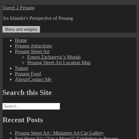
Skip
Travel 2 Penang
to
An Islander's Perspective of Penang
content
Menu and widgets
Home
Penang Attractions
Penang Street Art
Ernest Zacharevic’s Murals
Penang Street Art Location Map
Nature
Penang Food
About/Contact Me
Search this Site
Search
for:
Recent Posts
Penang Street Art : Miniature Art Car Gallery
Red Hong Yi’s “I’m a Mum?!” Exhibition in Penang