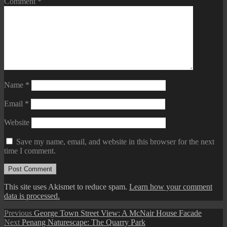
Comment
*
Name
*
Email
*
Website
Save my name, email, and website in this browser for the next
time I comment.
This site uses Akismet to reduce spam.
Learn how your comment
data is processed.
Post
Previous
Previous
George Town Street View: A McNair House Facade
Next
post:
Next
Penang Naturescape: The Quarry Park