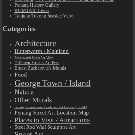
Penang History Gallery
KOMTAR Tower
Tanjung Tokong Seaside View
Categories
Architecture
Butterworth / Mainland
Butterworth Street Art Alley
Different Strokes Art Fest
Ernest Zacharevic's Murals
Food
George Town / Island
Nature
Other Murals
Penang International Container Art Festival (PICAF)
Penang Street Art Location Map
Places to Visit / Attractions
Steel Rod Wall Sculpture Art
Street Art