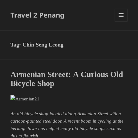
Travel 2 Penang
MENU
AND
WIDGETS
Tag:
Chin Seng Leong
Armenian Street: A Curious Old
Bicycle Shop
An old bicycle shop located along Armenian Street with a
cartoon-painted steel door. A recent boom in cycling at the
heritage town has helped many old bicycle shops such as
this to flourish.