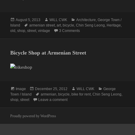
Posted
Author
Categories
August 5, 2013
WiLL CWK
Architecture
,
George Town /
on
Tags
Island
armenian street
,
art
,
bicycle
,
Chin Seng Leong
,
Heritage
,
on Armenian Street: A Curious Ol
old
,
shop
,
street
,
vintage
3 Comments
Bicycle Shop at Armenian Street
Format
Posted
Author
Categories
Image
December 25, 2012
WiLL CWK
George
on
Tags
Town / Island
armenian
,
bicycle
,
bike for rent
,
Chin Seng Leong
,
on Bicycle Shop at Armenian Street
shop
,
street
Leave a comment
Proudly powered by WordPress