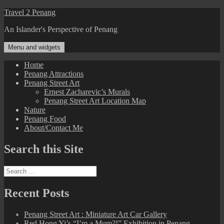
Skip
Travel 2 Penang
to
An Islander's Perspective of Penang
content
Menu and widgets
Home
Penang Attractions
Penang Street Art
Ernest Zacharevic’s Murals
Penang Street Art Location Map
Nature
Penang Food
About/Contact Me
Search this Site
Search
for:
Recent Posts
Penang Street Art : Miniature Art Car Gallery
Red Hong Yi’s “I’m a Mum?!” Exhibition in Penang