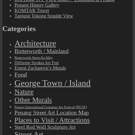
Penang History Gallery
KOMTAR Tower
Tanjung Tokong Seaside View
Categories
Architecture
Butterworth / Mainland
Butterworth Street Art Alley
Different Strokes Art Fest
Ernest Zacharevic's Murals
Food
George Town / Island
Nature
Other Murals
Penang International Container Art Festival (PICAF)
Penang Street Art Location Map
Places to Visit / Attractions
Steel Rod Wall Sculpture Art
Street Art