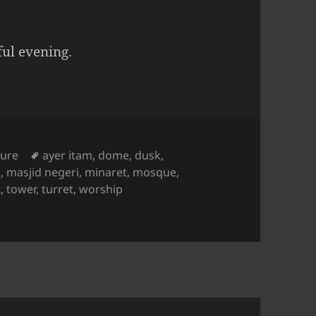
ul evening.
es
Tags
ture
ayer itam
,
dome
,
dusk
,
d
,
masjid negeri
,
minaret
,
mosque
,
t
,
tower
,
turret
,
worship
Dusk