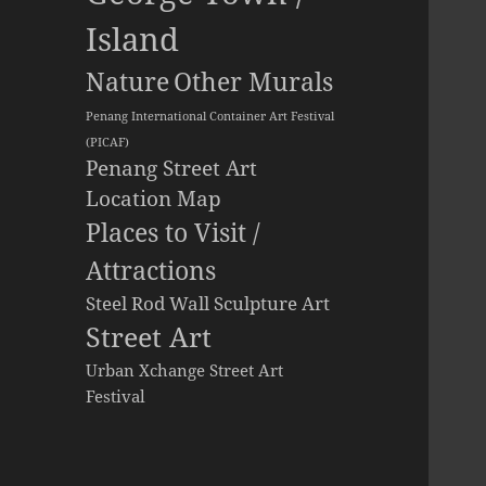
Island
Other Murals
Nature
Penang International Container Art Festival
(PICAF)
Penang Street Art
Location Map
Places to Visit /
Attractions
Steel Rod Wall Sculpture Art
Street Art
Urban Xchange Street Art
Festival