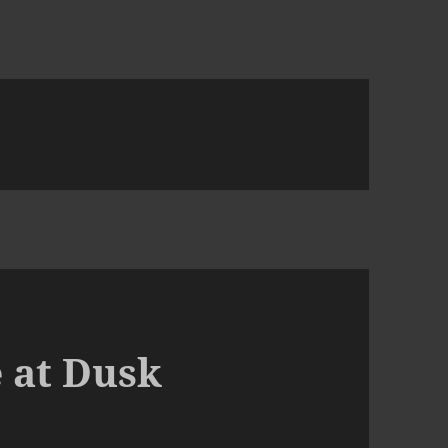
 at Dusk