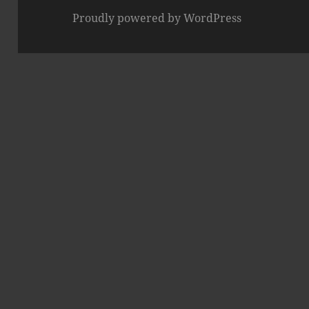
Proudly powered by WordPress