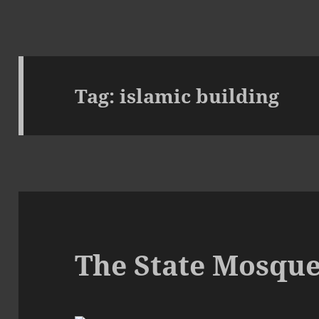
Tag:
islamic building
The State Mosque