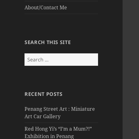
About/Contact Me
SEARCH THIS SITE
Search
for:
RECENT POSTS
Penang Street Art : Miniature
Art Car Gallery
Red Hong Yi’s “I’m a Mum?!”
Exhibition in Penang