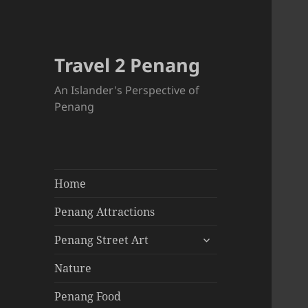
Travel 2 Penang
An Islander's Perspective of
Penang
Home
Penang Attractions
expand
Penang Street Art
child
menu
Nature
Penang Food