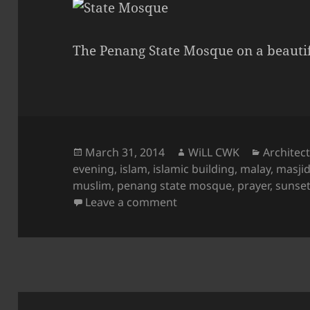
The Penang State Mosque on a beautif
Posted
Author
Categori
March 31, 2014
WiLL CWK
Architec
on
evening
,
islam
,
islamic building
,
malay
,
masji
muslim
,
penang state mosque
,
prayer
,
sunse
on The State Mosque at 
Leave a comment