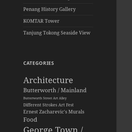
Penang History Gallery
KOMTAR Tower
Tanjung Tokong Seaside View
CATEGORIES
Architecture
Butterworth / Mainland
Butterworth Street Art Alley
Different Strokes Art Fest
Ernest Zacharevic's Murals
Food
George Town /