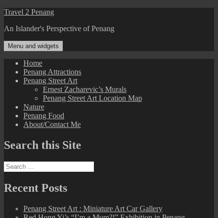
Skip
Travel 2 Penang
to
An Islander's Perspective of Penang
content
Menu and widgets
Home
Penang Attractions
Penang Street Art
Ernest Zacharevic’s Murals
Penang Street Art Location Map
Nature
Penang Food
About/Contact Me
Search this Site
Search
for:
Recent Posts
Penang Street Art : Miniature Art Car Gallery
Red Hong Yi’s “I’m a Mum?!” Exhibition in Penang