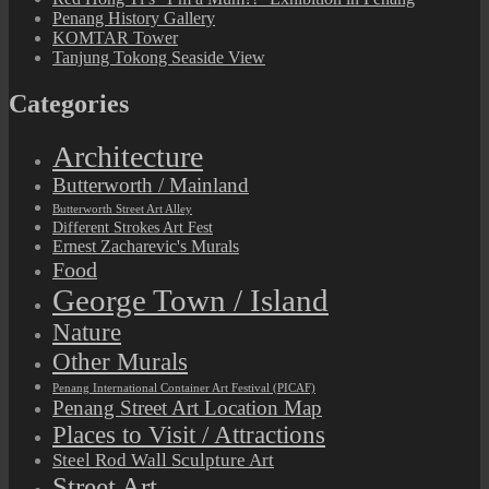
Penang History Gallery
KOMTAR Tower
Tanjung Tokong Seaside View
Categories
Architecture
Butterworth / Mainland
Butterworth Street Art Alley
Different Strokes Art Fest
Ernest Zacharevic's Murals
Food
George Town / Island
Nature
Other Murals
Penang International Container Art Festival (PICAF)
Penang Street Art Location Map
Places to Visit / Attractions
Steel Rod Wall Sculpture Art
Street Art