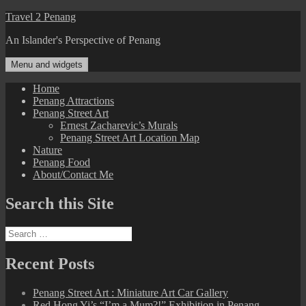
Skip
Travel 2 Penang
to
An Islander's Perspective of Penang
content
Menu and widgets
Home
Penang Attractions
Penang Street Art
Ernest Zacharevic’s Murals
Penang Street Art Location Map
Nature
Penang Food
About/Contact Me
Search this Site
Search
for:
Recent Posts
Penang Street Art : Miniature Art Car Gallery
Red Hong Yi’s “I’m a Mum?!” Exhibition in Penang