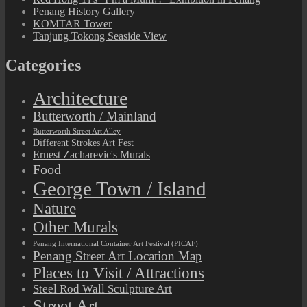
Penang History Gallery
KOMTAR Tower
Tanjung Tokong Seaside View
Categories
Architecture
Butterworth / Mainland
Butterworth Street Art Alley
Different Strokes Art Fest
Ernest Zacharevic's Murals
Food
George Town / Island
Nature
Other Murals
Penang International Container Art Festival (PICAF)
Penang Street Art Location Map
Places to Visit / Attractions
Steel Rod Wall Sculpture Art
Street Art