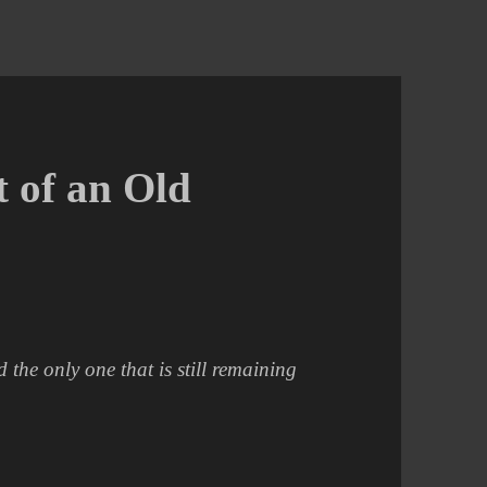
t of an Old
the only one that is still remaining