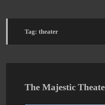
Tag:
theater
The Majestic Theate