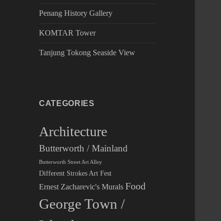
Penang History Gallery
KOMTAR Tower
Tanjung Tokong Seaside View
CATEGORIES
Architecture
Butterworth / Mainland
Butterworth Street Art Alley
Different Strokes Art Fest
Food
Ernest Zacharevic's Murals
George Town /