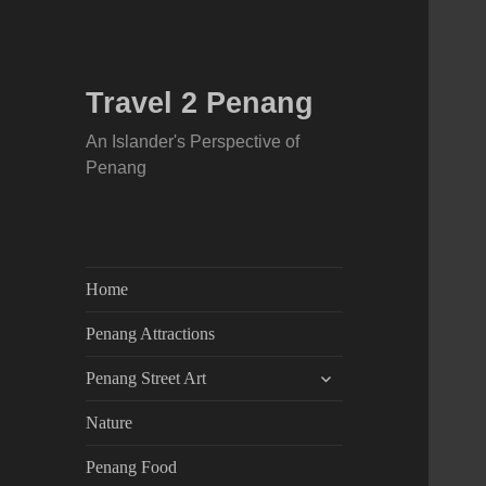
Travel 2 Penang
An Islander's Perspective of
Penang
Home
Penang Attractions
expand
Penang Street Art
child
menu
Nature
Penang Food