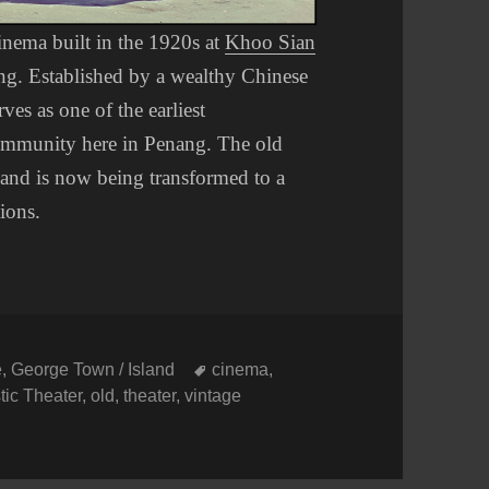
cinema built in the 1920s at
Khoo Sian
ng. Established by a wealthy Chinese
es as one of the earliest
 community here in Penang. The old
 and is now being transformed to a
tions.
Tags
e
,
George Town / Island
cinema
,
tic Theater
,
old
,
theater
,
vintage