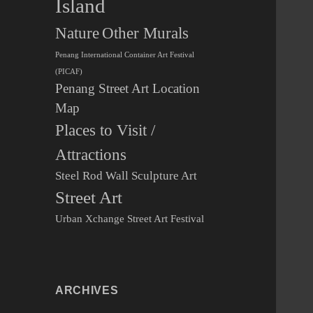
Island
Other Murals
Nature
Penang International Container Art Festival
(PICAF)
Penang Street Art Location
Map
Places to Visit /
Attractions
Steel Rod Wall Sculpture Art
Street Art
Urban Xchange Street Art Festival
ARCHIVES