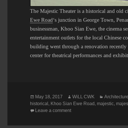
The Majestic Theater is a historical and old 
Ewe Road
‘s junction in George Town, Pena
businessman, Khoo Sian Ewe, the cinema serv
entertainment outlets for the local Chinese
building went through a renovation recently
center for theatrical performances and exhibi
Posted
Author
Categories
May 18, 2017
WiLL CWK
Architectur
on
historical
,
Khoo Sian Ewe Road
,
majestic
,
majes
on The Majestic Theater
Leave a comment