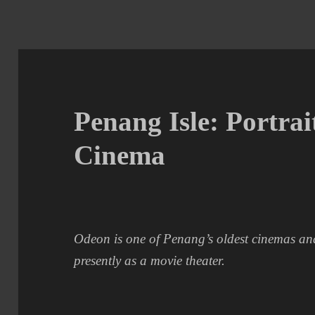
Penang Isle: Portrai
Cinema
Odeon is one of Penang’s oldest cinemas and 
presently as a movie theater.