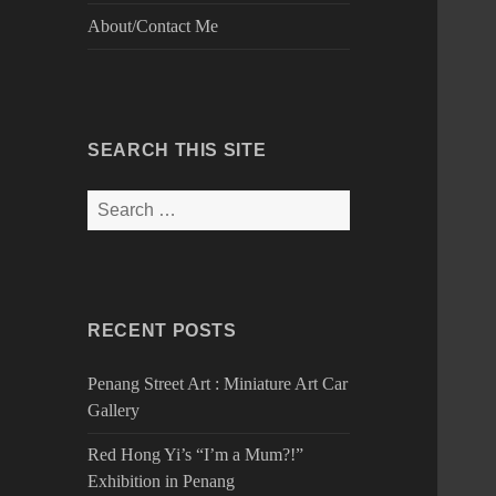
About/Contact Me
SEARCH THIS SITE
Search
for:
RECENT POSTS
Penang Street Art : Miniature Art Car
Gallery
Red Hong Yi’s “I’m a Mum?!”
Exhibition in Penang