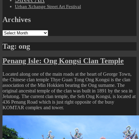
Urban Xchange Street Art Festival
Archives
Archives
Tag:
ong
Penang Isle: Ong Kongsi Clan Temple
Located along one of the main roads at the heart of George Town,
the Chinese clan temple Thye Guan Tong Ong Kongsi is the clan
association of the Min Hokkien bearing the Ong surname. The
original ancestral temple of the clan was built in 1891 by the sea in
Jelutong. The current clan temple, the Seh Ong Kongsi, is located at
436 Penang Road which is just right opposite of the busy
KOMTAR complex and tower.