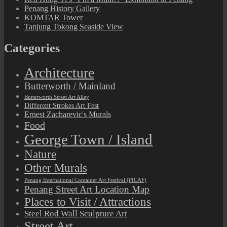
Penang History Gallery
KOMTAR Tower
Tanjung Tokong Seaside View
Categories
Architecture
Butterworth / Mainland
Butterworth Street Art Alley
Different Strokes Art Fest
Ernest Zacharevic's Murals
Food
George Town / Island
Nature
Other Murals
Penang International Container Art Festival (PICAF)
Penang Street Art Location Map
Places to Visit / Attractions
Steel Rod Wall Sculpture Art
Street Art