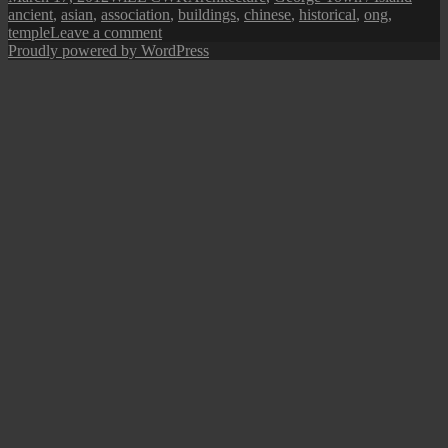
on
ancient
,
asian
,
association
,
buildings
,
chinese
,
historical
,
ong
,
on
temple
Leave a comment
Penang
Proudly powered by WordPress
Isle:
Ong
Kongsi
Clan
Temple