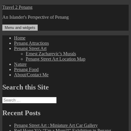
Skip
Travel 2 Penang
to
An Islander's Perspective of Penang
content
Menu and widgets
Home
Penang Attractions
Penang Street Art
Ernest Zacharevic’s Murals
Penang Street Art Location Map
Nature
Penang Food
About/Contact Me
Search this Site
Search
for:
Recent Posts
Penang Street Art : Miniature Art Car Gallery
Red Hong Yi’s “I’m a Mum?!” Exhibition in Penang