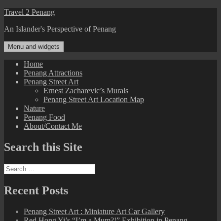
Skip
Travel 2 Penang
to
An Islander's Perspective of Penang
content
Menu and widgets
Home
Penang Attractions
Penang Street Art
Ernest Zacharevic’s Murals
Penang Street Art Location Map
Nature
Penang Food
About/Contact Me
Search this Site
Search
for:
Recent Posts
Penang Street Art : Miniature Art Car Gallery
Red Hong Yi’s “I’m a Mum?!” Exhibition in Penang