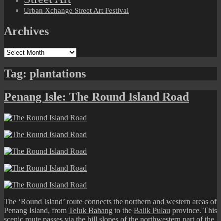
Urban Xchange Street Art Festival
Archives
Archives
Tag:
plantations
Penang Isle: The Round Island Road
The ‘Round Island’ route connects the northern and western areas of
Penang Island, from
Teluk Bahang
to the
Balik Pulau
province. This
scenic route passes via the hill slopes of the northwestern part of the