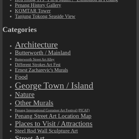
Penang History Gallery
KOMTAR Tower
Tanjung Tokong Seaside View
Categories
Architecture
Butterworth / Mainland
Butterworth Street Art Alley
Different Strokes Art Fest
Ernest Zacharevic's Murals
Food
George Town / Island
Nature
Other Murals
Penang International Container Art Festival (PICAF)
Penang Street Art Location Map
Places to Visit / Attractions
Steel Rod Wall Sculpture Art
Street Art