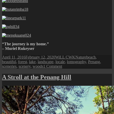
“The journey is my home.”
– Muriel Rukeyser
Posted
Author
Categories
Tags
April 11, 2016
February 12, 2020
WiLL CWK
Nature
beach
,
on
beautiful
,
forest
,
lake
,
landscape
,
locale
,
lomography
,
Penang
,
on
sceneries
,
scenery
,
woods
1 Comment
The
Other
A Stroll at the Penang Hill
Perspective
of
Penang