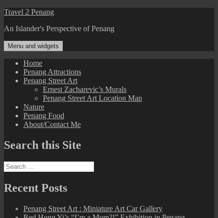
Skip
Travel 2 Penang
to
An Islander's Perspective of Penang
content
Menu and widgets
Home
Penang Attractions
Penang Street Art
Ernest Zacharevic’s Murals
Penang Street Art Location Map
Nature
Penang Food
About/Contact Me
Search this Site
Search
for:
Recent Posts
Penang Street Art : Miniature Art Car Gallery
Red Hong Yi’s “I’m a Mum?!” Exhibition in Penang