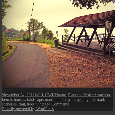
Posted
Author
Categories
Ta
November 24, 2012
WiLL CWK
Nature
,
Places to Visit / Attractions
on
bench
,
houses
,
landscape
,
mansion
,
old
,
path
,
penang hill
,
road
,
on
sceneries
,
trail
,
trees
,
vintage
4 Comments
A
Proudly powered by WordPress
Stroll