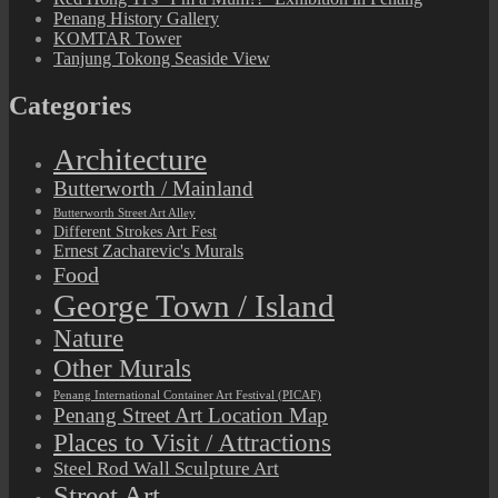
Penang History Gallery
KOMTAR Tower
Tanjung Tokong Seaside View
Categories
Architecture
Butterworth / Mainland
Butterworth Street Art Alley
Different Strokes Art Fest
Ernest Zacharevic's Murals
Food
George Town / Island
Nature
Other Murals
Penang International Container Art Festival (PICAF)
Penang Street Art Location Map
Places to Visit / Attractions
Steel Rod Wall Sculpture Art
Street Art