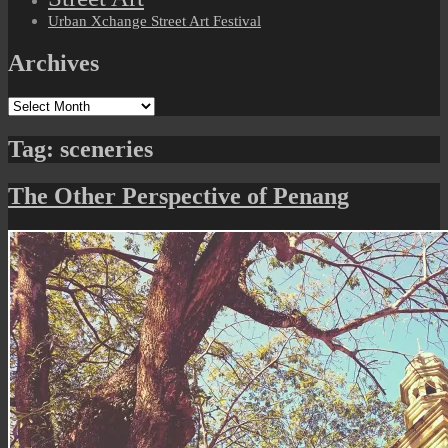
Urban Xchange Street Art Festival
Archives
Archives
Tag:
sceneries
The Other Perspective of Penang