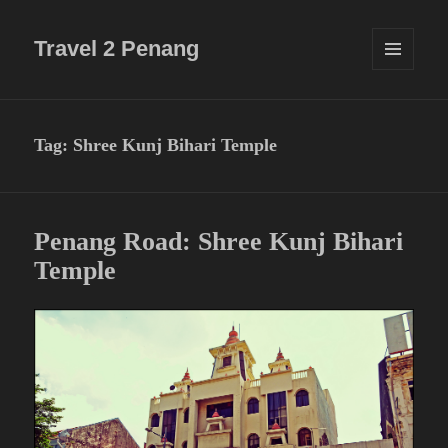
Travel 2 Penang
MENU
AND
WIDGETS
Tag:
Shree Kunj Bihari Temple
Penang Road: Shree Kunj Bihari
Temple