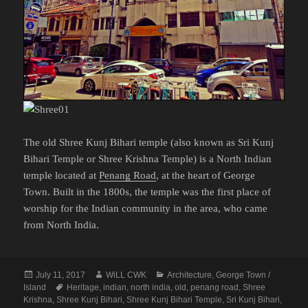
The old Shree Kunj Bihari temple (also known as Sri Kunj
Bihari Temple or Shree Krishna Temple) is a North Indian
temple located at
Penang Road
, at the heart of George
Town. Built in the 1800s, the temple was the first place of
worship for the Indian community in the area, who came
from North India.
Posted
Author
Categories
July 11, 2017
WiLL CWK
Architecture
,
George Town /
on
Tags
Island
Heritage
,
indian
,
north india
,
old
,
penang road
,
Shree
Krishna
,
Shree Kunj Bihari
,
Shree Kunj Bihari Temple
,
Sri Kunj Bihari
,