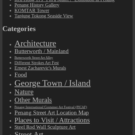
Penang History Gallery
KOMTAR Tower
Tanjung Tokong Seaside View
Categories
Architecture
Butterworth / Mainland
Butterworth Street Art Alley
Different Strokes Art Fest
Ernest Zacharevic's Murals
Food
George Town / Island
Nature
Other Murals
Penang International Container Art Festival (PICAF)
Penang Street Art Location Map
Places to Visit / Attractions
Steel Rod Wall Sculpture Art
Street Art