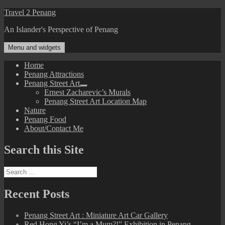
Skip
Travel 2 Penang
to
An Islander's Perspective of Penang
content
Menu and widgets
Home
Penang Attractions
Penang Street Art
expand
Ernest Zacharevic’s Murals
child
Penang Street Art Location Map
menu
Nature
Penang Food
About/Contact Me
Search this Site
Search
for:
Recent Posts
Penang Street Art : Miniature Art Car Gallery
Red Hong Yi’s “I’m a Mum?!” Exhibition in Penang