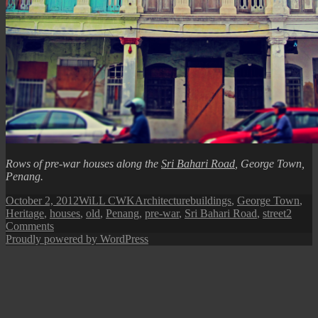
Rows of pre-war houses along the
Sri Bahari Road
, George Town,
Penang.
Posted
Author
Categories
Tags
October 2, 2012
WiLL CWK
Architecture
buildings
,
George Town
,
on
Heritage
,
houses
,
old
,
Penang
,
pre-war
,
Sri Bahari Road
,
street
2
on
Comments
George
Proudly powered by WordPress
Town
Street
View:
Pre-
War
Houses