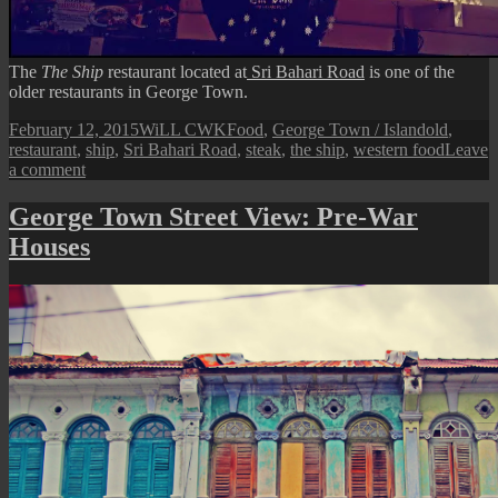
The
The Ship
restaurant located at
Sri Bahari Road
is one of the
older restaurants in George Town.
Posted
Author
Categories
Tags
February 12, 2015
WiLL CWK
Food
,
George Town / Island
old
,
on
restaurant
,
ship
,
Sri Bahari Road
,
steak
,
the ship
,
western food
Leave
on
a comment
The
Ship
George Town Street View: Pre-War
Restaurant
Houses