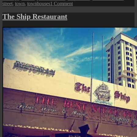
on
street
,
town
,
townhouses
1 Comment
George
Town
The Ship Restaurant
Street
View:
Sri
Bahari
Road