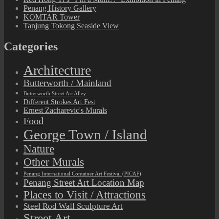
Penang History Gallery
KOMTAR Tower
Tanjung Tokong Seaside View
Categories
Architecture
Butterworth / Mainland
Butterworth Street Art Alley
Different Strokes Art Fest
Ernest Zacharevic's Murals
Food
George Town / Island
Nature
Other Murals
Penang International Container Art Festival (PICAF)
Penang Street Art Location Map
Places to Visit / Attractions
Steel Rod Wall Sculpture Art
Street Art