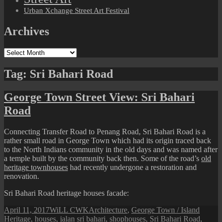
Urban Xchange Street Art Festival
Archives
Archives
Tag:
Sri Bahari Road
George Town Street View: Sri Bahari
Road
Connecting Transfer Road to Penang Road, Sri Bahari Road is a
rather small road in George Town which had its origin traced back
to the North Indians community in the old days and was named after
a temple built by the community back then. Some of the road’s
old
heritage townhouses
had recently undergone a restoration and
renovation.
Sri Bahari Road heritage houses facade:
Posted
Author
Categories
Tags
April 11, 2017
WiLL CWK
Architecture
,
George Town / Island
on
Heritage
,
houses
,
jalan sri bahari
,
shophouses
,
Sri Bahari Road
,