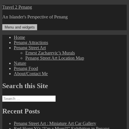
Skip
Travel 2 Penang
to
An Islander's Perspective of Penang
content
Menu and widgets
Home
Penang Attractions
Penang Street Art
Ernest Zacharevic’s Murals
Penang Street Art Location Map
Nature
Penang Food
About/Contact Me
Search this Site
Search
for:
Recent Posts
Penang Street Art : Miniature Art Car Gallery
Red Hong Yi’s “I’m a Mum?!” Exhibition in Penang