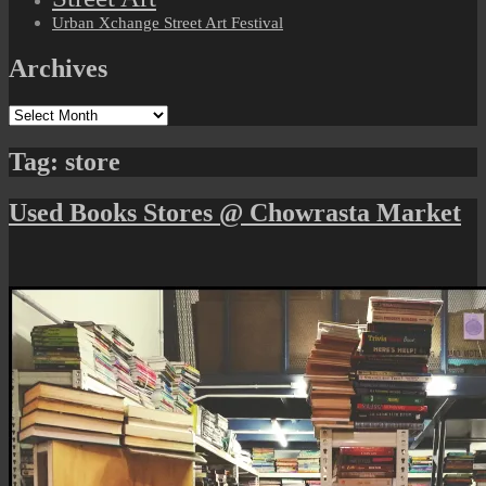
Urban Xchange Street Art Festival
Archives
Archives
Tag:
store
Used Books Stores @ Chowrasta Market