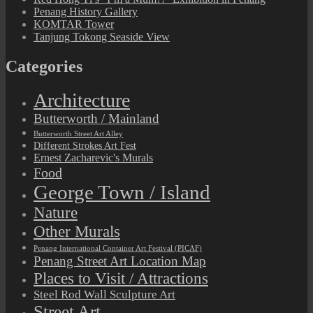
Penang History Gallery
KOMTAR Tower
Tanjung Tokong Seaside View
Categories
Architecture
Butterworth / Mainland
Butterworth Street Art Alley
Different Strokes Art Fest
Ernest Zacharevic's Murals
Food
George Town / Island
Nature
Other Murals
Penang International Container Art Festival (PICAF)
Penang Street Art Location Map
Places to Visit / Attractions
Steel Rod Wall Sculpture Art
Street Art