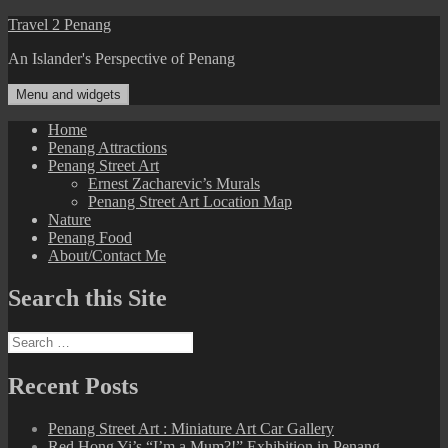
Skip
Travel 2 Penang
to
An Islander's Perspective of Penang
content
Menu and widgets
Home
Penang Attractions
Penang Street Art
Ernest Zacharevic’s Murals
Penang Street Art Location Map
Nature
Penang Food
About/Contact Me
Search this Site
Search
for:
Recent Posts
Penang Street Art : Miniature Art Car Gallery
Red Hong Yi’s “I’m a Mum?!” Exhibition in Penang