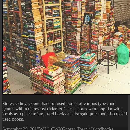
Stores selling second hand or used books of various types and
genres within Chowrasta Market. These stores were popular with
locals as a place to buy used books at a bargain price and also to sell
used books.
Posted
Author
Categories
Tags
September 29, 2018
WiLL CWK
George Town / Island
books
,