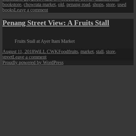
on
bookstore
,
chowrata market
,
old
,
penang road
,
shops
,
store
,
used
on
books
Leave a comment
Used
Books
Penang Street View: A Fruits Stall
Stores
@
Chowrasta
Fruits Stall at Ayer Itam Market
Market
Posted
Author
Categories
Tags
August 11, 2018
WiLL CWK
Food
fruits
,
market
,
stall
,
store
,
on
on
street
Leave a comment
Penang
Proudly powered by WordPress
Street
View:
A
Fruits
Stall