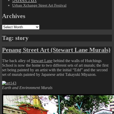
Urban Xchange Street Art Festival
Archives
Archives
Tag:
story
Penang Street Art (Stewart Lane Murals)
The back alley of
Stewart Lane
behind the walls of Hutchings
School is now the home to two different sets of art murals; the first
set being painted by an artist with the initial “Edd” and the second
set of murals painted by Japanese artist Takayuki Miyazon.
Earth and Environment Murals