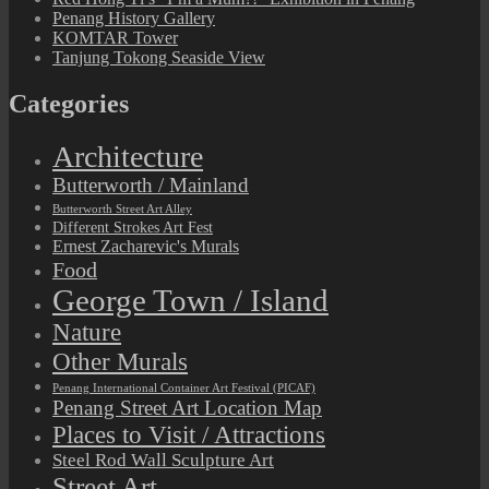
Penang History Gallery
KOMTAR Tower
Tanjung Tokong Seaside View
Categories
Architecture
Butterworth / Mainland
Butterworth Street Art Alley
Different Strokes Art Fest
Ernest Zacharevic's Murals
Food
George Town / Island
Nature
Other Murals
Penang International Container Art Festival (PICAF)
Penang Street Art Location Map
Places to Visit / Attractions
Steel Rod Wall Sculpture Art
Street Art