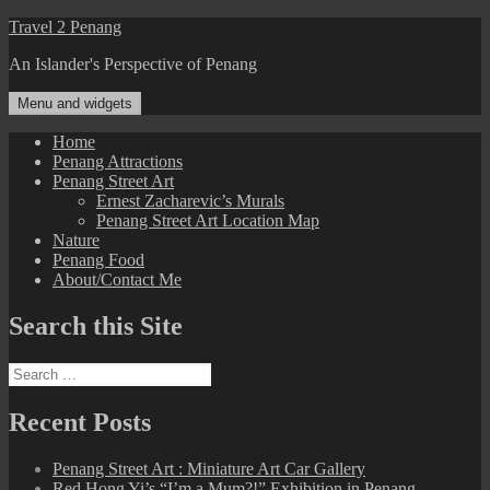
Skip
Travel 2 Penang
to
An Islander's Perspective of Penang
content
Menu and widgets
Home
Penang Attractions
Penang Street Art
Ernest Zacharevic’s Murals
Penang Street Art Location Map
Nature
Penang Food
About/Contact Me
Search this Site
Search
for:
Recent Posts
Penang Street Art : Miniature Art Car Gallery
Red Hong Yi’s “I’m a Mum?!” Exhibition in Penang