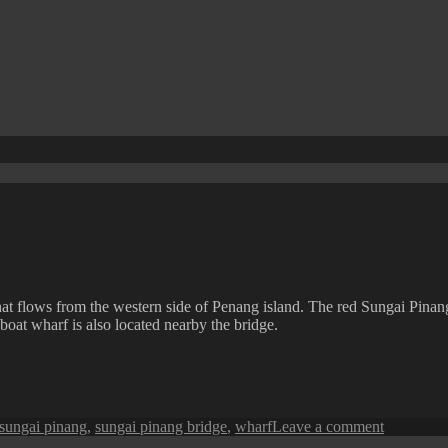
that flows from the western side of Penang island. The red Sungai Pinan
boat wharf is also located nearby the bridge.
on
sungai pinang
,
sungai pinang bridge
,
wharf
Leave a comment
Penang