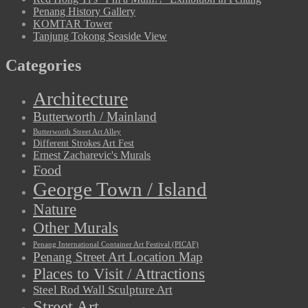
Penang History Gallery
KOMTAR Tower
Tanjung Tokong Seaside View
Categories
Architecture
Butterworth / Mainland
Butterworth Street Art Alley
Different Strokes Art Fest
Ernest Zacharevic's Murals
Food
George Town / Island
Nature
Other Murals
Penang International Container Art Festival (PICAF)
Penang Street Art Location Map
Places to Visit / Attractions
Steel Rod Wall Sculpture Art
Street Art