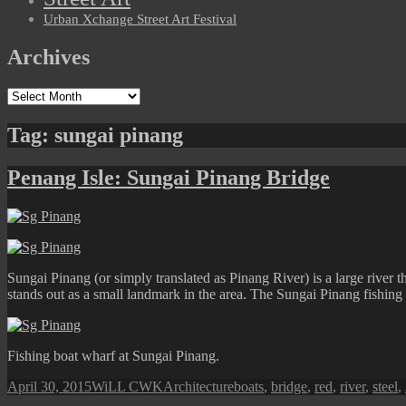
Urban Xchange Street Art Festival
Archives
Archives
Tag:
sungai pinang
Penang Isle: Sungai Pinang Bridge
Sungai Pinang (or simply translated as Pinang River) is a large river 
stands out as a small landmark in the area. The Sungai Pinang fishing 
Fishing boat wharf at Sungai Pinang.
Posted
Author
Categories
Tags
April 30, 2015
WiLL CWK
Architecture
boats
,
bridge
,
red
,
river
,
steel
,
on