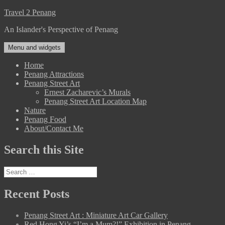
Skip
Travel 2 Penang
to
An Islander's Perspective of Penang
content
Menu and widgets
Home
Penang Attractions
Penang Street Art
Ernest Zacharevic’s Murals
Penang Street Art Location Map
Nature
Penang Food
About/Contact Me
Search this Site
Search
for:
Recent Posts
Penang Street Art : Miniature Art Car Gallery
Red Hong Yi’s “I’m a Mum?!” Exhibition in Penang