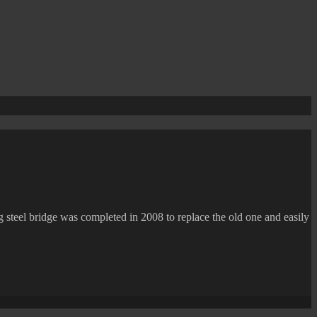
g steel bridge was completed in 2008 to replace the old one and easily