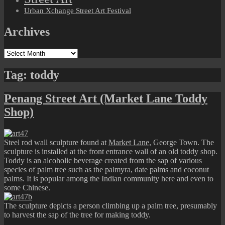
Urban Xchange Street Art Festival
Archives
Archives
Tag:
toddy
Penang Street Art (Market Lane Toddy
Shop)
Steel rod wall sculpture found at
Market Lane
, George Town. The
sculpture is installed at the front entrance wall of an old toddy shop.
Toddy is an alcoholic beverage created from the sap of various
species of palm tree such as the palmyra, date palms and coconut
palms. It is popular among the Indian community here and even to
some Chinese.
The sculpture depicts a person climbing up a palm tree, presumably
to harvest the sap of the tree for making toddy.