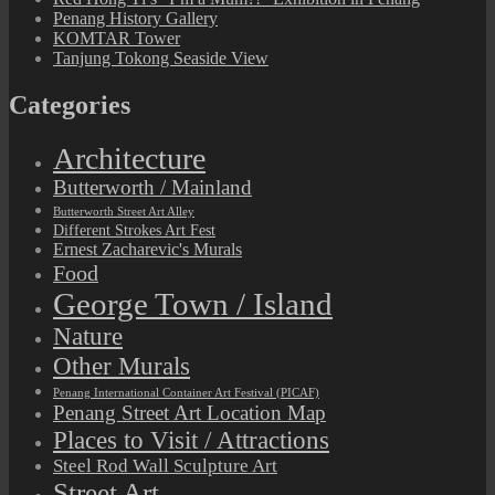
Penang History Gallery
KOMTAR Tower
Tanjung Tokong Seaside View
Categories
Architecture
Butterworth / Mainland
Butterworth Street Art Alley
Different Strokes Art Fest
Ernest Zacharevic's Murals
Food
George Town / Island
Nature
Other Murals
Penang International Container Art Festival (PICAF)
Penang Street Art Location Map
Places to Visit / Attractions
Steel Rod Wall Sculpture Art
Street Art