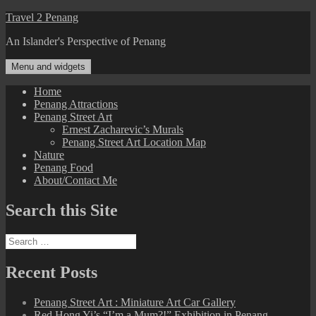
Skip
Travel 2 Penang
to
An Islander's Perspective of Penang
content
Menu and widgets
Home
Penang Attractions
Penang Street Art
Ernest Zacharevic’s Murals
Penang Street Art Location Map
Nature
Penang Food
About/Contact Me
Search this Site
Search
for:
Recent Posts
Penang Street Art : Miniature Art Car Gallery
Red Hong Yi’s “I’m a Mum?!” Exhibition in Penang