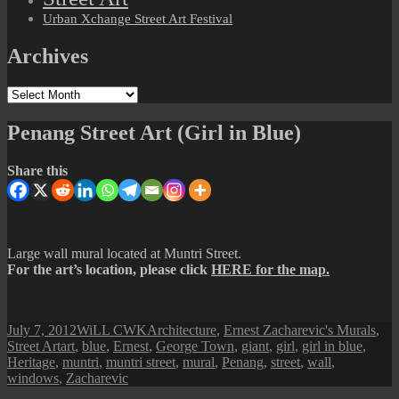
Urban Xchange Street Art Festival
Archives
Archives
Penang Street Art (Girl in Blue)
Share this
Large wall mural located at Muntri Street.
For the art’s location, please click
HERE for the map.
Posted
Author
Categories
July 7, 2012
WiLL CWK
Architecture
,
Ernest Zacharevic's Murals
,
on
Tags
Street Art
art
,
blue
,
Ernest
,
George Town
,
giant
,
girl
,
girl in blue
,
Heritage
,
muntri
,
muntri street
,
mural
,
Penang
,
street
,
wall
,
windows
,
Zacharevic