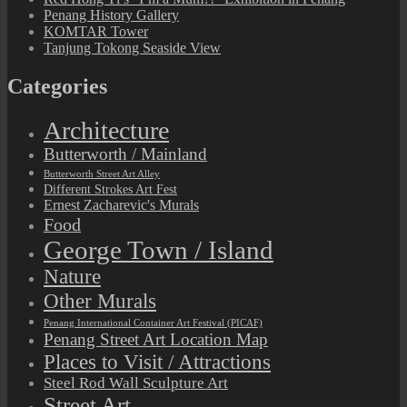
Penang History Gallery
KOMTAR Tower
Tanjung Tokong Seaside View
Categories
Architecture
Butterworth / Mainland
Butterworth Street Art Alley
Different Strokes Art Fest
Ernest Zacharevic's Murals
Food
George Town / Island
Nature
Other Murals
Penang International Container Art Festival (PICAF)
Penang Street Art Location Map
Places to Visit / Attractions
Steel Rod Wall Sculpture Art
Street Art