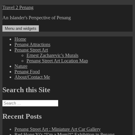
Skip
Travel 2 Penang
to
An Islander's Perspective of Penang
content
Menu and widgets
Home
Penang Attractions
Penang Street Art
Ernest Zacharevic’s Murals
Penang Street Art Location Map
Nature
Penang Food
About/Contact Me
Search this Site
Search
for:
Recent Posts
Penang Street Art : Miniature Art Car Gallery
Red Hong Yi’s “I’m a Mum?!” Exhibition in Penang