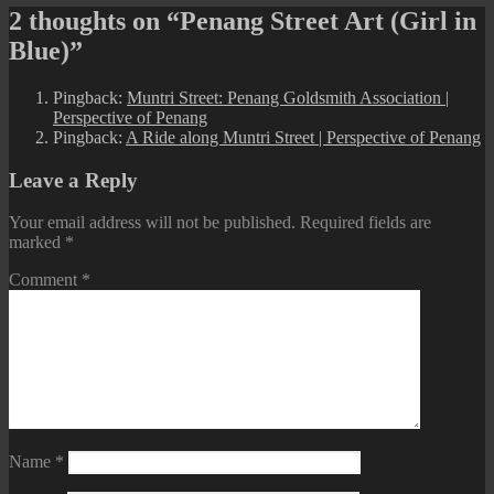
2 thoughts on “Penang Street Art (Girl in
Blue)”
Pingback:
Muntri Street: Penang Goldsmith Association |
Perspective of Penang
Pingback:
A Ride along Muntri Street | Perspective of Penang
Leave a Reply
Your email address will not be published.
Required fields are
marked
*
Comment
*
Name
*