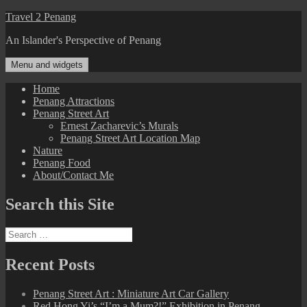
Skip
Travel 2 Penang
to
An Islander's Perspective of Penang
content
Menu and widgets
Home
Penang Attractions
Penang Street Art
Ernest Zacharevic’s Murals
Penang Street Art Location Map
Nature
Penang Food
About/Contact Me
Search this Site
Search
for:
Recent Posts
Penang Street Art : Miniature Art Car Gallery
Red Hong Yi’s “I’m a Mum?!” Exhibition in Penang