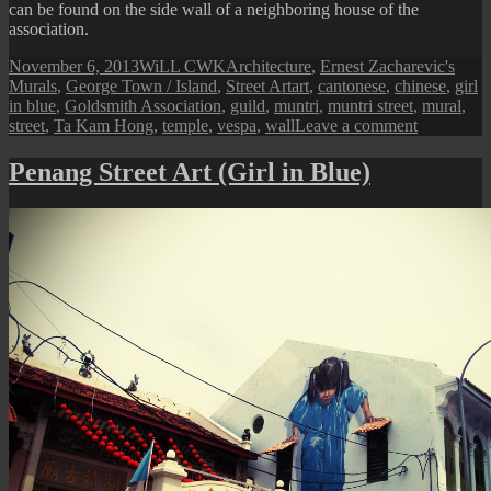
can be found on the side wall of a neighboring house of the
association.
Posted
Author
Categories
November 6, 2013
WiLL CWK
Architecture
,
Ernest Zacharevic's
on
Tags
Murals
,
George Town / Island
,
Street Art
art
,
cantonese
,
chinese
,
girl
in blue
,
Goldsmith Association
,
guild
,
muntri
,
muntri street
,
mural
,
on
street
,
Ta Kam Hong
,
temple
,
vespa
,
wall
Leave a comment
Muntri
Street:
Penang Street Art (Girl in Blue)
Penang
Goldsmith
Associatio