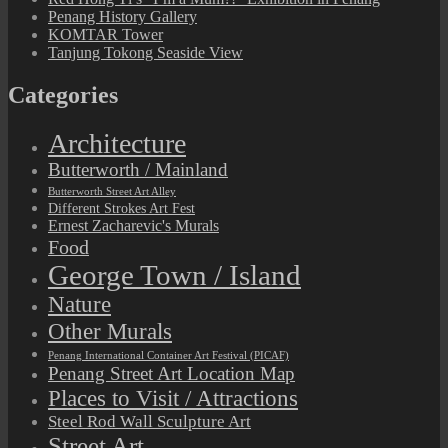
Penang History Gallery
KOMTAR Tower
Tanjung Tokong Seaside View
Categories
Architecture
Butterworth / Mainland
Butterworth Street Art Alley
Different Strokes Art Fest
Ernest Zacharevic's Murals
Food
George Town / Island
Nature
Other Murals
Penang International Container Art Festival (PICAF)
Penang Street Art Location Map
Places to Visit / Attractions
Steel Rod Wall Sculpture Art
Street Art