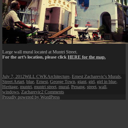
Large wall mural located at Muntri Street.
For the art’s location, please click
HERE for the map.
Posted
Author
Categories
July 7, 2012
WiLL CWK
Architecture
,
Ernest Zacharevic's Murals
,
on
Tags
Street Art
art
,
blue
,
Ernest
,
George Town
,
giant
,
girl
,
girl in blue
,
Heritage
,
muntri
,
muntri street
,
mural
,
Penang
,
street
,
wall
,
on
windows
,
Zacharevic
2 Comments
Penang
Proudly powered by WordPress
Street
Art
(Girl
in
Blue)