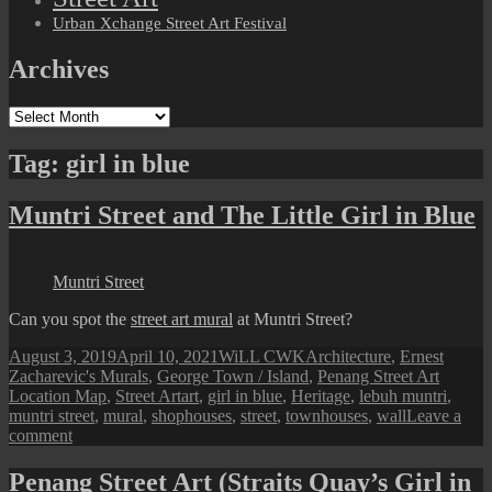
Urban Xchange Street Art Festival
Archives
Archives
Tag:
girl in blue
Muntri Street and The Little Girl in Blue
Muntri Street
Can you spot the
street art mural
at Muntri Street?
Posted
Author
Categories
August 3, 2019
April 10, 2021
WiLL CWK
Architecture
,
Ernest
on
Zacharevic's Murals
,
George Town / Island
,
Penang Street Art
Tags
Location Map
,
Street Art
art
,
girl in blue
,
Heritage
,
lebuh muntri
,
muntri street
,
mural
,
shophouses
,
street
,
townhouses
,
wall
Leave a
on
comment
Muntri
Street
Penang Street Art (Straits Quay’s Girl in