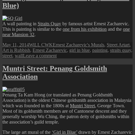
and
Blue)
The
Little
Girl
in
A wall painting in
Straits Quay
by famous artist Ernest Zacharevic.
Blue
This is painting is similar to the
one from his exhibition
and the
one
near Mansion 32
.
Posted
Author
Categories
Tags
May 11, 2014
WiLL CWK
Ernest Zacharevic's Murals
,
Street Art
art
,
on
Art is Rubbish
,
Ernest Zacharevic
,
girl in blue
,
painting
,
straits quay
,
on
street
,
wall
Leave a comment
Penang
Street
Muntri Street: Penang Goldsmith
Art
Association
(Straits
Quay’s
Girl
in
Penang Ta Kam Hong (or translated as Penang Goldsmith
Blue)
Association) is the oldest Chinese goldsmith association in Malaysia
which was founded in the 1800s at
Muntri Street
, George Town.
Most of its goldsmith members are of Cantonese descent and they
generally worship Wu Ching, the patron deity of goldsmiths within
the association’s guild temple.
The large art mural of the
‘Girl in Blue’
drawn by Ernest Zacharevic