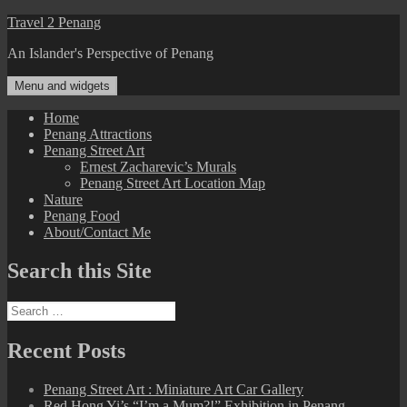
Skip
Travel 2 Penang
to
An Islander's Perspective of Penang
content
Menu and widgets
Home
Penang Attractions
Penang Street Art
Ernest Zacharevic’s Murals
Penang Street Art Location Map
Nature
Penang Food
About/Contact Me
Search this Site
Search
for:
Recent Posts
Penang Street Art : Miniature Art Car Gallery
Red Hong Yi’s “I’m a Mum?!” Exhibition in Penang