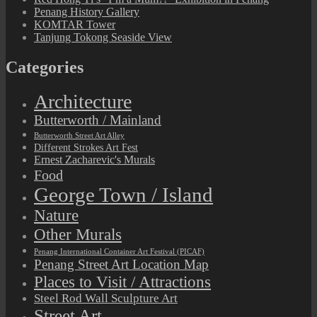
Penang History Gallery
KOMTAR Tower
Tanjung Tokong Seaside View
Categories
Architecture
Butterworth / Mainland
Butterworth Street Art Alley
Different Strokes Art Fest
Ernest Zacharevic's Murals
Food
George Town / Island
Nature
Other Murals
Penang International Container Art Festival (PICAF)
Penang Street Art Location Map
Places to Visit / Attractions
Steel Rod Wall Sculpture Art
Street Art