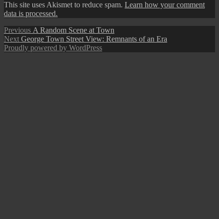
This site uses Akismet to reduce spam.
Learn how your comment
data is processed.
Post
Previous
Previous
A Random Scene at Town
Next
post:
Next
George Town Street View: Remnants of an Era
navigation
post:
Proudly powered by WordPress