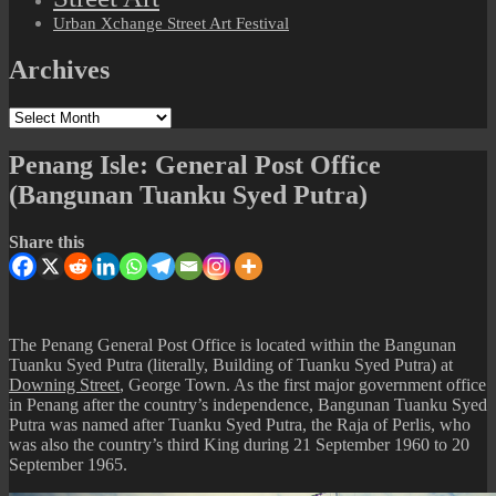
Urban Xchange Street Art Festival
Archives
Archives
Penang Isle: General Post Office
(Bangunan Tuanku Syed Putra)
Share this
The Penang General Post Office is located within the Bangunan
Tuanku Syed Putra (literally, Building of Tuanku Syed Putra) at
Downing Street
, George Town. As the first major government office
in Penang after the country’s independence, Bangunan Tuanku Syed
Putra was named after Tuanku Syed Putra, the Raja of Perlis, who
was also the country’s third King during 21 September 1960 to 20
September 1965.