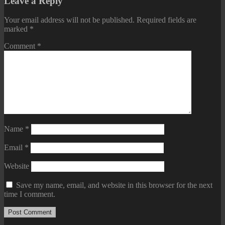
Leave a Reply
Your email address will not be published.
Required fields are
marked
*
Comment
*
Name
*
Email
*
Website
Save my name, email, and website in this browser for the next
time I comment.