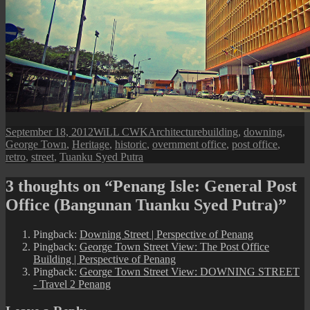
Posted
Author
Categories
Tags
September 18, 2012
WiLL CWK
Architecture
building
,
downing
,
on
George Town
,
Heritage
,
historic
,
overnment office
,
post office
,
retro
,
street
,
Tuanku Syed Putra
3 thoughts on “Penang Isle: General Post
Office (Bangunan Tuanku Syed Putra)”
Pingback:
Downing Street | Perspective of Penang
Pingback:
George Town Street View: The Post Office
Building | Perspective of Penang
Pingback:
George Town Street View: DOWNING STREET
- Travel 2 Penang