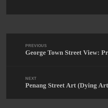
Post
navigation
PREVIOUS
George Town Street View: P
Previous
post:
NEXT
Penang Street Art (Dying Art
Next
post: