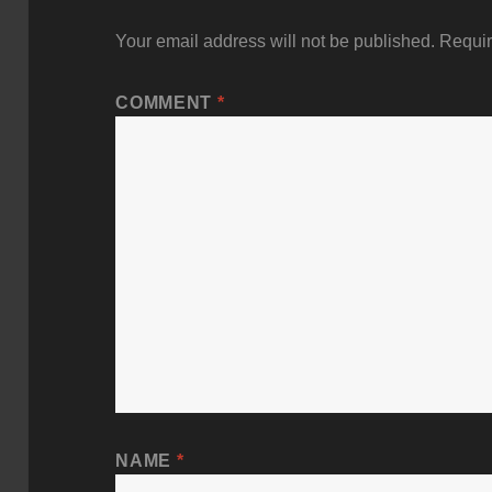
Your email address will not be published.
Requir
COMMENT
*
NAME
*