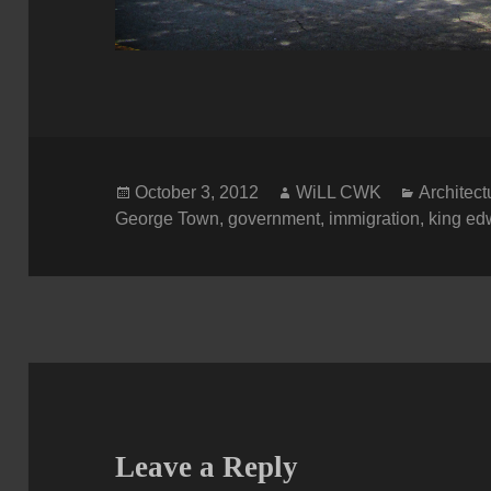
Posted
Author
Categori
October 3, 2012
WiLL CWK
Architect
on
George Town
,
government
,
immigration
,
king ed
Leave a Reply