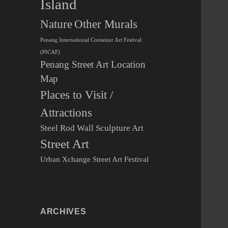
Island
Other Murals
Nature
Penang International Container Art Festival
(PICAF)
Penang Street Art Location
Map
Places to Visit /
Attractions
Steel Rod Wall Sculpture Art
Street Art
Urban Xchange Street Art Festival
ARCHIVES