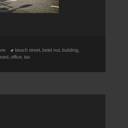
es
Tags
ure
beach street
,
betel nut
,
building
,
ward
,
office
,
tax