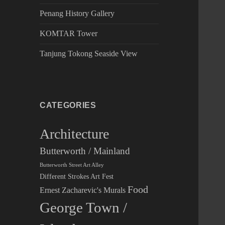
Penang History Gallery
KOMTAR Tower
Tanjung Tokong Seaside View
CATEGORIES
Architecture
Butterworth / Mainland
Butterworth Street Art Alley
Different Strokes Art Fest
Food
Ernest Zacharevic's Murals
George Town /