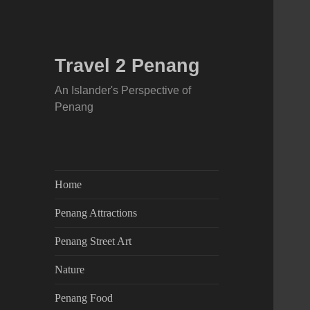
Travel 2 Penang
An Islander's Perspective of
Penang
Home
Penang Attractions
Penang Street Art
Nature
Penang Food