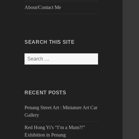
About/Contact Me
SEARCH THIS SITE
Search
for:
RECENT POSTS
Penang Street Art : Miniature Art Car
Gallery
Red Hong Yi’s “I’m a Mum?!”
Exhibition in Penang