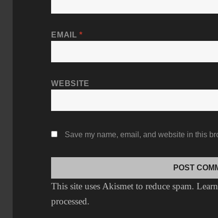
EMAIL
*
WEBSITE
Save my name, email, and website in this br
This site uses Akismet to reduce spam.
Learn
processed.