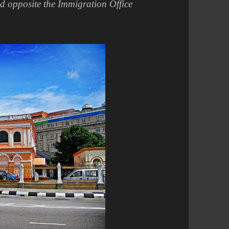
ed opposite the Immigration Office