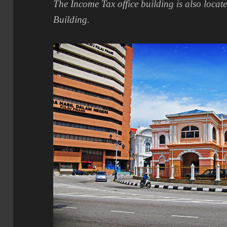
The Income Tax office building is also locat
Building.