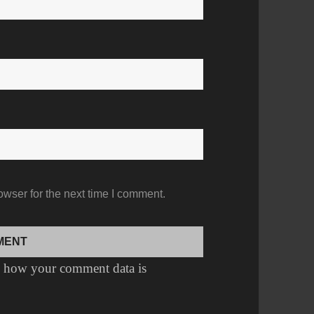
owser for the next time I comment.
 how your comment data is