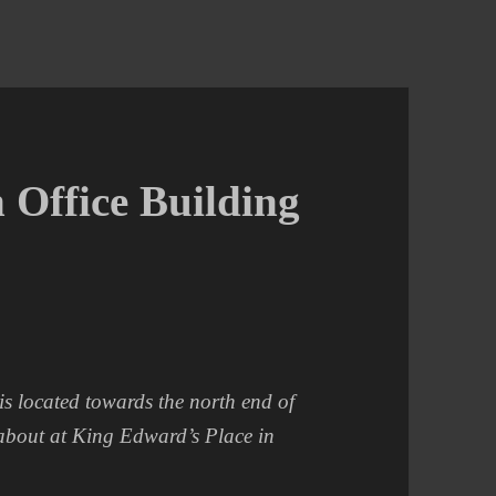
 Office Building
s located towards the north end of
dabout at King Edward’s Place in