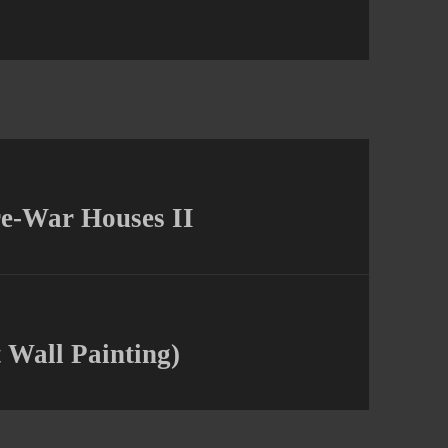
re-War Houses II
 Wall Painting)