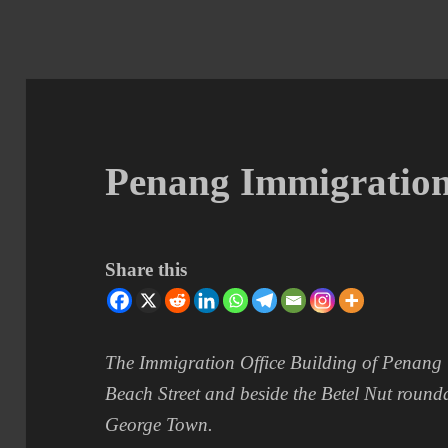
Penang Immigration
Share this
The Immigration Office Building of Penang i
Beach Street and beside the Betel Nut roun
George Town.