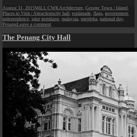
Posted
Author
Categories
August 31, 2015
WiLL CWK
Architecture
,
George Town / Island
,
on
Tags
Places to Visit / Attractions
city hall
,
esplanade
,
flags
,
government
,
independence
,
jalur gemilang
,
malaysia
,
merdeka
,
national day
,
on
Penang
Leave a comment
The
Flags
The Penang City Hall
of
City
Hall