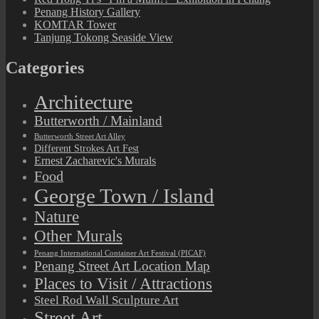
Penang History Gallery
KOMTAR Tower
Tanjung Tokong Seaside View
Categories
Architecture
Butterworth / Mainland
Butterworth Street Art Alley
Different Strokes Art Fest
Ernest Zacharevic's Murals
Food
George Town / Island
Nature
Other Murals
Penang International Container Art Festival (PICAF)
Penang Street Art Location Map
Places to Visit / Attractions
Steel Rod Wall Sculpture Art
Street Art