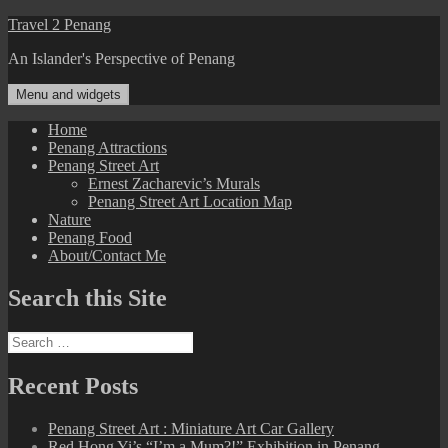
Skip
Travel 2 Penang
to
An Islander's Perspective of Penang
content
Menu and widgets
Home
Penang Attractions
Penang Street Art
Ernest Zacharevic’s Murals
Penang Street Art Location Map
Nature
Penang Food
About/Contact Me
Search this Site
Search
for:
Recent Posts
Penang Street Art : Miniature Art Car Gallery
Red Hong Yi’s “I’m a Mum?!” Exhibition in Penang