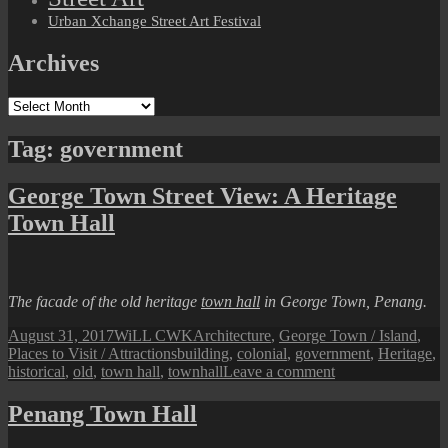
Urban Xchange Street Art Festival
Archives
Archives
Tag:
government
George Town Street View: A Heritage
Town Hall
The facade of the old heritage
town hall
in George Town, Penang.
Posted
Author
Categories
August 31, 2017
WiLL CWK
Architecture
,
George Town / Island
,
on
Tags
Places to Visit / Attractions
building
,
colonial
,
government
,
Heritage
,
on
historical
,
old
,
town hall
,
townhall
Leave a comment
George
Town
Penang Town Hall
Street
View: