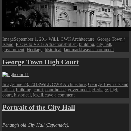
Format
Posted
Author
Categories
Image
September 1, 2014
WiLL CWK
Architecture
,
George Town /
on
Tags
Island
,
Places to Visit / Attractions
british
,
building
,
city hall
,
on
government
,
Heritage
,
historical
,
landmark
Leave a comment
The
Penang
George Town High Court
City
Hall
Format
Posted
Author
Categories
T
Image
June 23, 2013
WiLL CWK
Architecture
,
George Town / Island
on
british
,
building
,
court
,
courthouse
,
government
,
Heritage
,
high
on
court
,
historical
,
legal
Leave a comment
George
Town
Portrait of the City Hall
High
Court
Penang’s old City Hall (Esplanade).