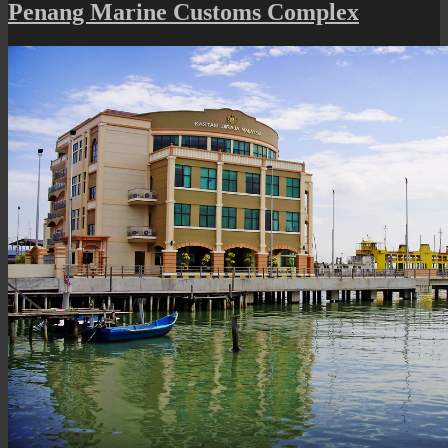
State
Penang Marine Customs Complex
Assembly
Building