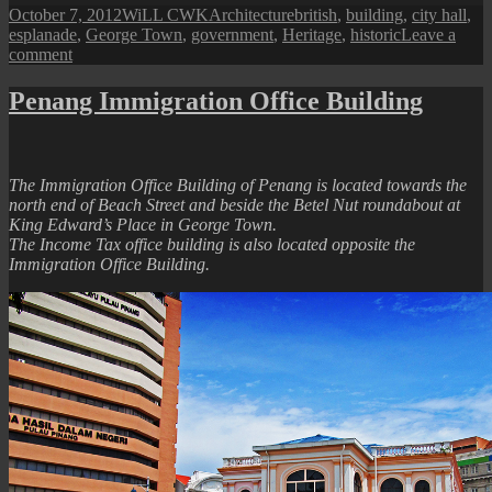
Posted
Author
Categories
Tags
October 7, 2012
WiLL CWK
Architecture
british
,
building
,
city hall
,
on
esplanade
,
George Town
,
government
,
Heritage
,
historic
Leave a
on
comment
Portrait
of
Penang Immigration Office Building
the
City
Hall
The Immigration Office Building of Penang is located towards the
north end of Beach Street and beside the Betel Nut roundabout at
King Edward’s Place in George Town.
The Income Tax office building is also located opposite the
Immigration Office Building.