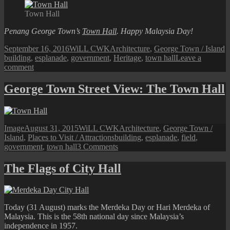
A
Town Hall
Heritage
Town
Penang George Town’s
Town Hall
. Happy Malaysia Day!
Hall
Posted
Author
Categories
T
September 16, 2016
WiLL CWK
Architecture
,
George Town / Island
on
building
,
esplanade
,
government
,
Heritage
,
town hall
Leave a
on
comment
Penang
Town
George Town Street View: The Town Hall
Hall
Format
Posted
Author
Categories
Image
August 31, 2015
WiLL CWK
Architecture
,
George Town /
on
Tags
Island
,
Places to Visit / Attractions
building
,
esplanade
,
field
,
on
government
,
town hall
3 Comments
George
Town
The Flags of City Hall
Street
View:
The
Town
Today (31 August) marks the Merdeka Day or Hari Merdeka of
Hall
Malaysia. This is the 58th national day since Malaysia’s
independence in 1957.