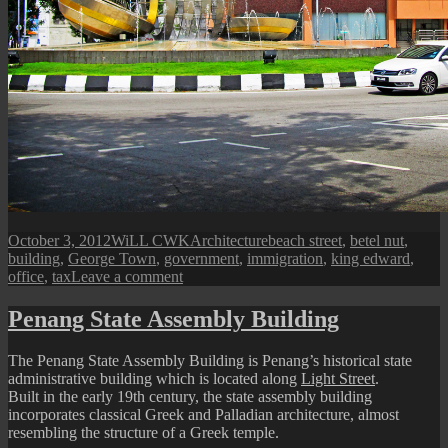
Posted
Author
Categories
Tags
October 3, 2012
WiLL CWK
Architecture
beach street
,
betel nut
,
on
building
,
George Town
,
government
,
immigration
,
king edward
,
on
office
,
tax
Leave a comment
Penang
Immigration
Penang State Assembly Building
Office
Building
The Penang State Assembly Building is Penang’s historical state
administrative building which is located along
Light Street
.
Built in the early 19th century, the state assembly building
incorporates classical Greek and Palladian architecture, almost
resembling the structure of a Greek temple.