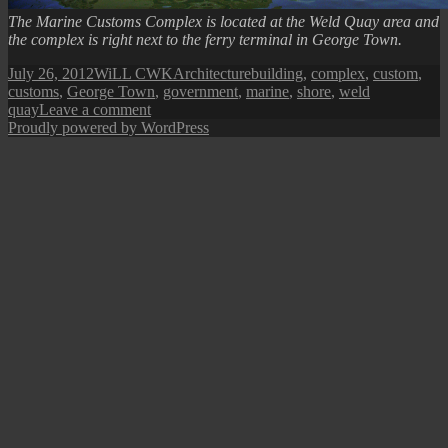
The Marine Customs Complex is located at the Weld Quay area and
the complex is right next to the ferry terminal in George Town.
Posted
Author
Categories
Tags
July 26, 2012
WiLL CWK
Architecture
building
,
complex
,
custom
,
on
customs
,
George Town
,
government
,
marine
,
shore
,
weld
on
quay
Leave a comment
Penang
Proudly powered by WordPress
Marine
Customs
Complex