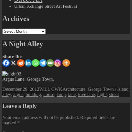
Urban Xchange Street Art Festival
Archives
Archives
A Night Alley
Share this
Argus Lane, George Town.
Posted
Author
Categories
T
December 29, 2012
WiLL CWK
Architecture
,
George Town / Island
on
alley
,
argus
,
building
,
house
,
lamp
,
lane
,
love lane
,
night
,
street
Leave a Reply
Your email address will not be published.
Required fields are
marked
*