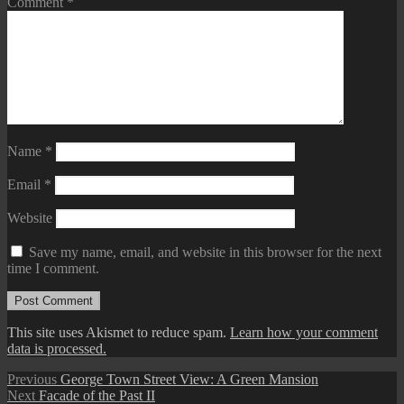
Comment
*
Name
*
Email
*
Website
Save my name, email, and website in this browser for the next
time I comment.
This site uses Akismet to reduce spam.
Learn how your comment
data is processed.
Post
Previous
Previous
George Town Street View: A Green Mansion
Next
post:
Next
Facade of the Past II