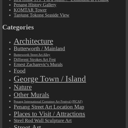
Penang History Gallery
KOMTAR Tower
Tanjung Tokong Seaside View
Categories
Architecture
Butterworth / Mainland
Butterworth Street Art Alley
Different Strokes Art Fest
Ernest Zacharevic's Murals
Food
George Town / Island
Nature
Other Murals
Penang International Container Art Festival (PICAF)
Penang Street Art Location Map
Places to Visit / Attractions
Steel Rod Wall Sculpture Art
Street Art