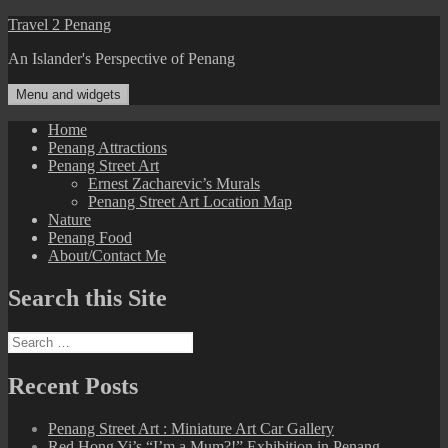
Skip
Travel 2 Penang
to
An Islander's Perspective of Penang
content
Menu and widgets
Home
Penang Attractions
Penang Street Art
Ernest Zacharevic’s Murals
Penang Street Art Location Map
Nature
Penang Food
About/Contact Me
Search this Site
Search
for:
Recent Posts
Penang Street Art : Miniature Art Car Gallery
Red Hong Yi’s “I’m a Mum?!” Exhibition in Penang