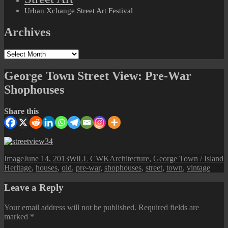
Urban Xchange Street Art Festival
Archives
Archives
George Town Street View: Pre-War
Shophouses
Share this
Format
Posted
Author
Categories
T
Image
June 14, 2013
WiLL CWK
Architecture
,
George Town / Island
on
Heritage
,
houses
,
old
,
pre-war
,
shophouses
,
street
,
town
,
vintage
Leave a Reply
Your email address will not be published.
Required fields are
marked
*