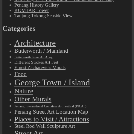
Penang History Gallery
KOMTAR Tower
Tanjung Tokong Seaside View
Categories
Architecture
Butterworth / Mainland
Butterworth Street Art Alley
Different Strokes Art Fest
Ernest Zacharevic's Murals
Food
George Town / Island
Nature
Other Murals
Penang International Container Art Festival (PICAF)
Penang Street Art Location Map
Places to Visit / Attractions
Steel Rod Wall Sculpture Art
Street Art