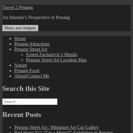
Skip
Travel 2 Penang
to
An Islander's Perspective of Penang
content
Menu and widgets
Home
Penang Attractions
Penang Street Art
Ernest Zacharevic’s Murals
Penang Street Art Location Map
Nature
Penang Food
About/Contact Me
Search this Site
Search
for:
Recent Posts
Penang Street Art : Miniature Art Car Gallery
Red Hong Yi’s “I’m a Mum?!” Exhibition in Penang