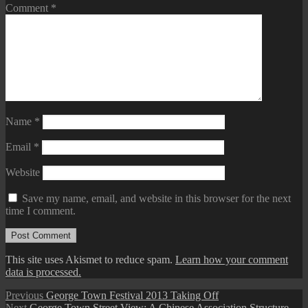
Comment
*
Name
*
Email
*
Website
Save my name, email, and website in this browser for the next
time I comment.
This site uses Akismet to reduce spam.
Learn how your comment
data is processed.
Post
Previous
Previous
George Town Festival 2013 Taking Off
Next
post:
Next
George Town Street View: A Chinese Association Structure