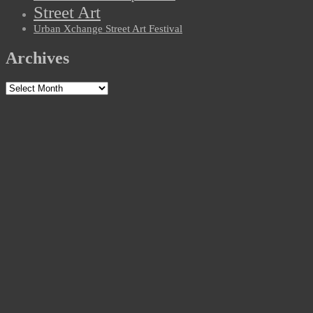
Street Art
Urban Xchange Street Art Festival
Archives
Archives