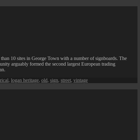
e than 10 sites in George Town with a number of signboards. The
unity arguably formed the second largest European trading
an.
rical
,
logan heritage
,
old
,
sign
,
street
,
vintage