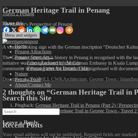
Skip
German Heritage Trail in Penang
Travel 2 Penang
to
content
Share this
An Islander's Perspective of Penang
Menu and widgets
Home
A vintage looking sign with the German inscription “Deutscher Kultu
Penang Attractions
Penang Street Art
The German community’s history in Penang is recognised with the lau
expand
Ernest Zacharevic’s Murals
initiative was also sponsored by the German Embassy in Kuala Lumpu
child
Penang Street Art Location Map
community in Penang after the British. Each signboard will document
menu
Nature
Posted
Author
Categories
Ta
December 4, 2013
WiLL CWK
Architecture
,
George Town / Island
bea
Penang Food
on
About/Contact Me
2 thoughts on “German Heritage Trail in 
Search this Site
Pingback:
German Heritage Trail in Penang (Part 2) | Perspect
Pingback:
A German Heritage Trail in George Town - Travel 2
Search
for:
Leave a Reply
Recent Posts
Your email address will not be published.
Required fields are marked