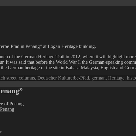
rerbe-Pfad in Penang” at Logan Heritage building.
nch of the German Heritage Trail in 2012, where it will highlight mor
r. It was said that before the World War I, the German-speaking comm
 the German heritage of the site in Bahasa Malaysia, English and Germ
gs
ch street
,
columns
,
Deutscher Kulturerbe-Pfad
,
german
,
Heritage
,
histo
Penang”
ive of Penang
 Penang
*