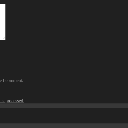
me I comment.
is processed.