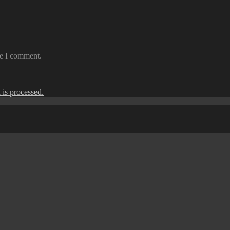
me I comment.
is processed.