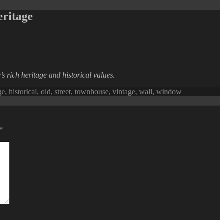
ritage
s rich heritage and historical values.
ge
,
historical
,
old
,
street
,
townhouse
,
vintage
,
wall
,
window
*