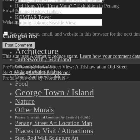
Penang Street Art : Miniature Art Car Gallery
Red Hong Yi’s “I’m a Mum?!” Exhibition in Penang
Email
*
Penang History Gallery
KOMTAR Tower
Website
Tanjung Tokong Seaside View
Save my name, email, and website in this browser for the next ti
Categories
Architecture
This site uses Akismet to reduce spam.
Learn how your comment data 
Butterworth / Mainland
Post
Previous
Previous
George Town Street View: A Trishaw at an Old Street
Butterworth Street Art Alley
Different Strokes Art Fest
Next
post:
Next
Penang Outskirt Palm Roads
navigation
Ernest Zacharevic's Murals
post:
Proudly powered by WordPress
Food
George Town / Island
Nature
Other Murals
Penang International Container Art Festival (PICAF)
Penang Street Art Location Map
Places to Visit / Attractions
Steel Rod Wall Sculpture Art