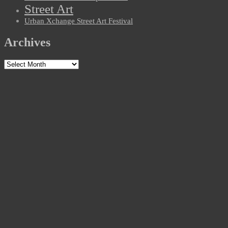
Street Art
Urban Xchange Street Art Festival
Archives
Archives