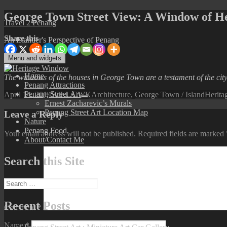
Skip
George Town Street View: A Window of He
Travel 2 Penang
to
content
Share this
An Islander's Perspective of Penang
Menu and widgets
Home
The windows of the houses in George Town are a testament of the city’
Penang Attractions
Posted
Author
Categories
Tags
Penang Street Art
April 14, 2014
WiLL CWK
Architecture
,
George Town / Island
Herita
expand
on
Ernest Zacharevic’s Murals
child
Penang Street Art Location Map
Leave a Reply
menu
Nature
Penang Food
Your email address will not be published.
Required fields are marked
About/Contact Me
Search this Site
Search
for:
Recent Posts
Comment
*
Name
*