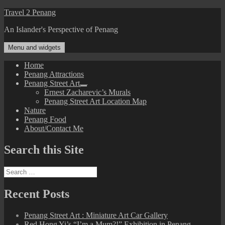
Skip
Travel 2 Penang
to
An Islander's Perspective of Penang
content
Menu and widgets
Home
Penang Attractions
Penang Street Art
expand
Ernest Zacharevic’s Murals
child
Penang Street Art Location Map
menu
Nature
Penang Food
About/Contact Me
Search this Site
Search
for:
Recent Posts
Penang Street Art : Miniature Art Car Gallery
Red Hong Yi’s “I’m a Mum?!” Exhibition in Penang