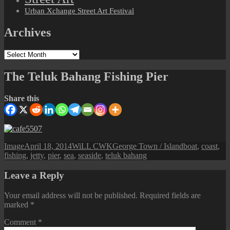
Urban Xchange Street Art Festival
Archives
Archives
The Teluk Bahang Fishing Pier
Share this
Format
Posted
Author
Categories
Tags
Image
April 18, 2014
WiLL CWK
George Town / Island
boat
,
coast
,
on
fishing
,
jetty
,
pier
,
sea
,
seaside
,
teluk bahang
Leave a Reply
Your email address will not be published.
Required fields are
marked
*
Comment
*