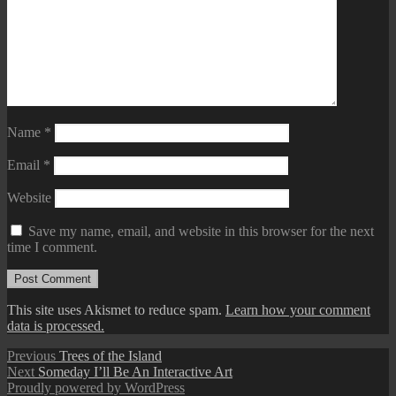
Name
*
Email
*
Website
Save my name, email, and website in this browser for the next
time I comment.
This site uses Akismet to reduce spam.
Learn how your comment
data is processed.
Post
Previous
Previous
Trees of the Island
Next
post:
Next
Someday I’ll Be An Interactive Art
navigation
post:
Proudly powered by WordPress