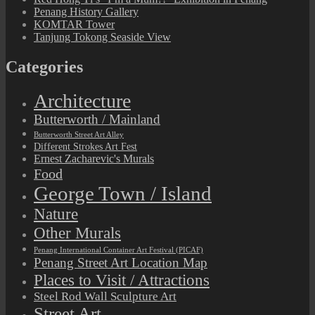
Penang History Gallery
KOMTAR Tower
Tanjung Tokong Seaside View
Categories
Architecture
Butterworth / Mainland
Butterworth Street Art Alley
Different Strokes Art Fest
Ernest Zacharevic's Murals
Food
George Town / Island
Nature
Other Murals
Penang International Container Art Festival (PICAF)
Penang Street Art Location Map
Places to Visit / Attractions
Steel Rod Wall Sculpture Art
Street Art