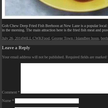
Goh Chew Deep Fried Fish Beehoon at New Lane is a popular local f
in the morning. The main attraction here is the fried fish meat and pra
Posted
Author
Categories
Tags
July 26, 2014
WiLL CWK
Food
,
George Town / Island
bee hoon
,
bee
on
Leave a Reply
Your email address will not be published.
Required fields are marked
Comment
*
Name
*