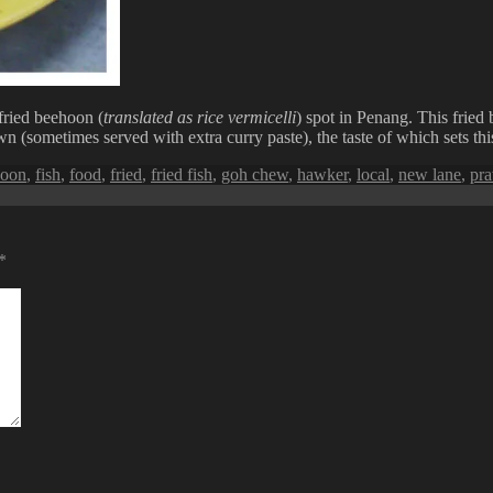
ried beehoon (
translated as rice vermicelli
) spot in Penang. This fried 
wn (sometimes served with extra curry paste), the taste of which sets thi
hoon
,
fish
,
food
,
fried
,
fried fish
,
goh chew
,
hawker
,
local
,
new lane
,
pr
*