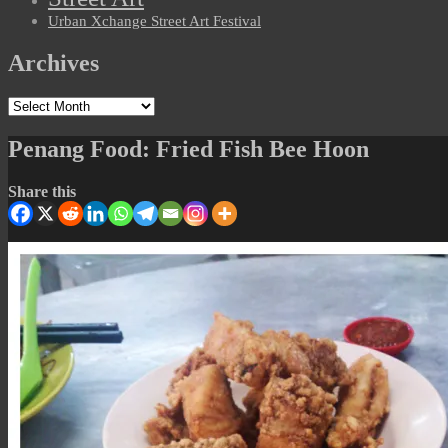
Urban Xchange Street Art Festival
Archives
Archives
Penang Food: Fried Fish Bee Hoon
Share this