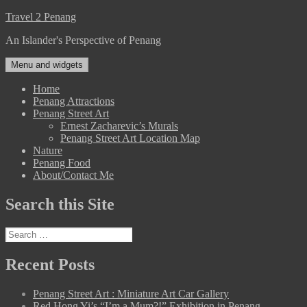
Skip
Travel 2 Penang
to
An Islander's Perspective of Penang
content
Menu and widgets
Home
Penang Attractions
Penang Street Art
Ernest Zacharevic’s Murals
Penang Street Art Location Map
Nature
Penang Food
About/Contact Me
Search this Site
Search
for:
Recent Posts
Penang Street Art : Miniature Art Car Gallery
Red Hong Yi’s “I’m a Mum?!” Exhibition in Penang