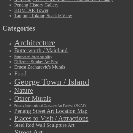
Penang History Gallery
KOMTAR Tower
Tanjung Tokong Seaside View
Categories
Architecture
Butterworth / Mainland
Butterworth Street Art Alley
Different Strokes Art Fest
Ernest Zacharevic's Murals
Food
George Town / Island
Nature
Other Murals
Penang International Container Art Festival (PICAF)
Penang Street Art Location Map
Places to Visit / Attractions
Steel Rod Wall Sculpture Art
Street Art