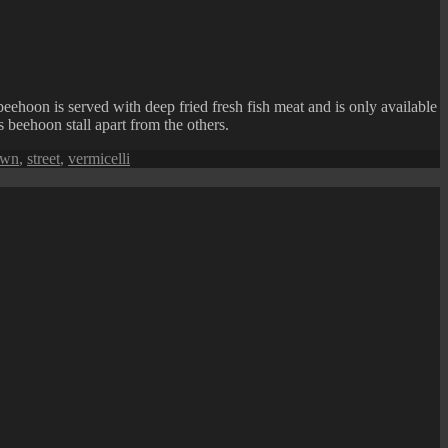
beehoon is served with deep fried fresh fish meat and is only available
s beehoon stall apart from the others.
awn
,
street
,
vermicelli