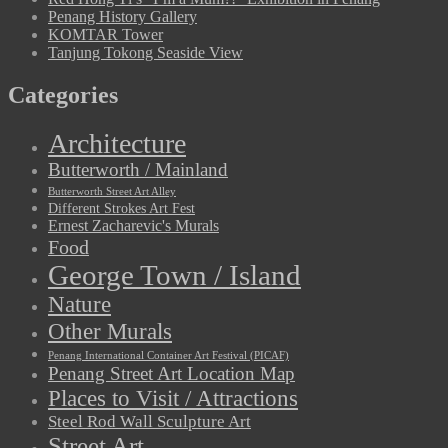
Penang History Gallery
KOMTAR Tower
Tanjung Tokong Seaside View
Categories
Architecture
Butterworth / Mainland
Butterworth Street Art Alley
Different Strokes Art Fest
Ernest Zacharevic's Murals
Food
George Town / Island
Nature
Other Murals
Penang International Container Art Festival (PICAF)
Penang Street Art Location Map
Places to Visit / Attractions
Steel Rod Wall Sculpture Art
Street Art