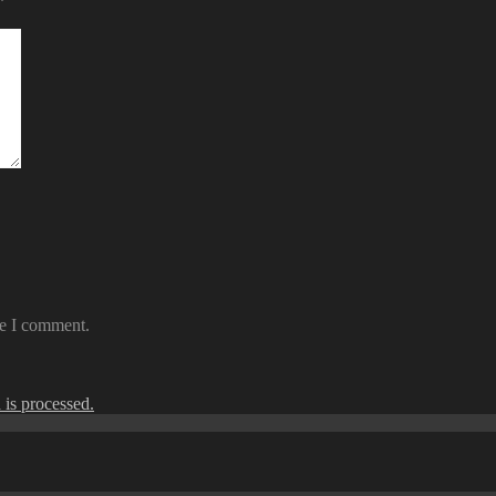
*
me I comment.
is processed.