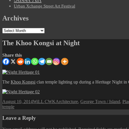
Urban Xchange Street Art Festival
Archives
Archives
The Khoo Kongsi at Night
Share this
The
Khoo Kongsi
clan temple lighting up during a Heritage Night i
Posted
Author
Categories
August 10, 2014
WiLL CWK
Architecture
,
George Town / Island
,
Pla
on
temple
Leave a Reply