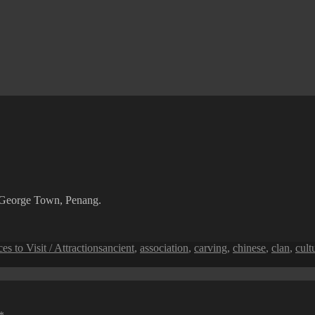
n George Town, Penang.
Tags
ces to Visit / Attractions
ancient
,
association
,
carving
,
chinese
,
clan
,
cult