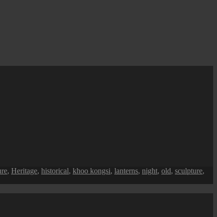
ure
,
Heritage
,
historical
,
khoo kongsi
,
lanterns
,
night
,
old
,
sculpture
,