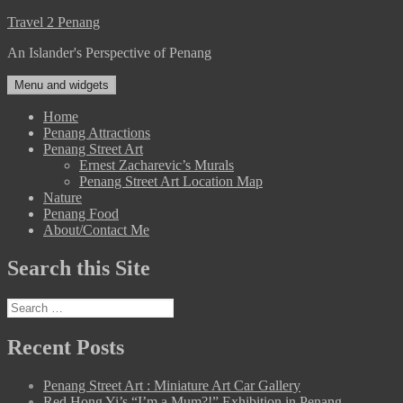
Skip
Travel 2 Penang
to
An Islander's Perspective of Penang
content
Menu and widgets
Home
Penang Attractions
Penang Street Art
Ernest Zacharevic’s Murals
Penang Street Art Location Map
Nature
Penang Food
About/Contact Me
Search this Site
Search
for:
Recent Posts
Penang Street Art : Miniature Art Car Gallery
Red Hong Yi’s “I’m a Mum?!” Exhibition in Penang