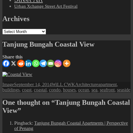
Urban Xchange Street Art Festival
Archives
Archives
Tanjung Bungah Coastal View
Share this
Format
Posted
Author
Categories
Tags
Image
September 14, 2014
WiLL CWK
Architecture
apartment
,
on
buildings
,
coast
,
coastal
,
condo
,
houses
,
ocean
,
sea
,
seafront
,
seaside
One thought on “Tanjung Bungah Coastal
View”
Pingback:
Tanjung Bungah Coastal Apartments | Perspective
of Penang