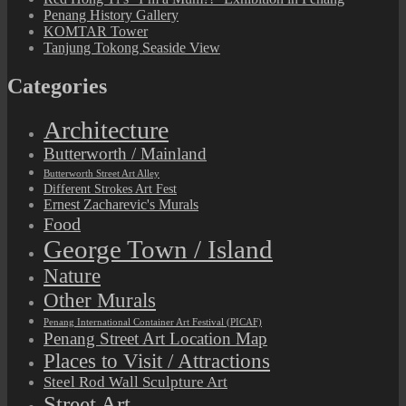
Penang History Gallery
KOMTAR Tower
Tanjung Tokong Seaside View
Categories
Architecture
Butterworth / Mainland
Butterworth Street Art Alley
Different Strokes Art Fest
Ernest Zacharevic's Murals
Food
George Town / Island
Nature
Other Murals
Penang International Container Art Festival (PICAF)
Penang Street Art Location Map
Places to Visit / Attractions
Steel Rod Wall Sculpture Art
Street Art