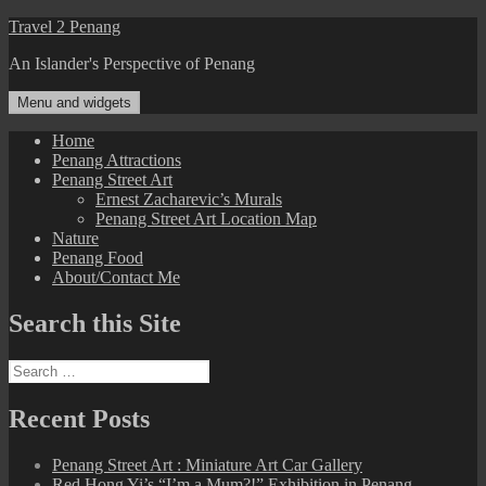
Skip
Travel 2 Penang
to
An Islander's Perspective of Penang
content
Menu and widgets
Home
Penang Attractions
Penang Street Art
Ernest Zacharevic’s Murals
Penang Street Art Location Map
Nature
Penang Food
About/Contact Me
Search this Site
Search
for:
Recent Posts
Penang Street Art : Miniature Art Car Gallery
Red Hong Yi’s “I’m a Mum?!” Exhibition in Penang