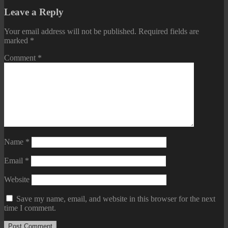
Leave a Reply
Your email address will not be published.
Required fields are
marked
*
Comment
*
Name
*
Email
*
Website
Save my name, email, and website in this browser for the next
time I comment.