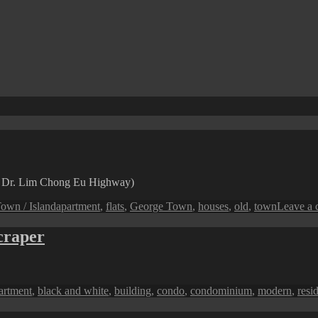
n Dr. Lim Chong Eu Highway)
Tags
own / Island
apartment
,
flats
,
George Town
,
houses
,
old
,
town
Leave a
craper
gs
artment
,
black and white
,
building
,
condo
,
condominium
,
modern
,
resi