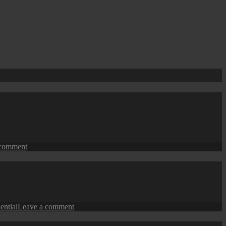
on
 comment
George
Town
Street
View:
The
Flats
on
dential
Leave a comment
George
Town