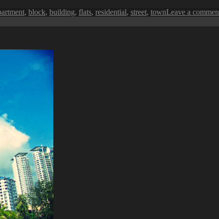
ags
partment
,
block
,
building
,
flats
,
residential
,
street
,
town
Leave a commen