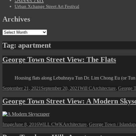
Urban Xchange Street Art Festival
Archives
Archives
Tag:
apartment
George Town Street View: The Flats
Housing flats along Lebuhraya Tun Dr. Lim Chong Eu (or Tu
Posted
Author
Categories
September 21, 2021
September 20, 2021
Will C
Architecture
,
George T
on
George Town Street View: A Modern Skys
Format
Posted
Author
Categories
Ta
Image
June 8, 2016
WiLL CWK
Architecture
,
George Town / Island
ap
on