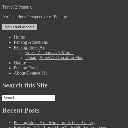
Skip
Travel 2 Penang
to
An Islander's Perspective of Penang
content
Menu and widgets
Home
Penang Attractions
Penang Street Art
Ernest Zacharevic’s Murals
Penang Street Art Location Map
Nature
Penang Food
About/Contact Me
Search this Site
Search
for:
Recent Posts
Penang Street Art : Miniature Art Car Gallery
Red Hong Yi’s “I’m a Mum?!” Exhibition in Penang