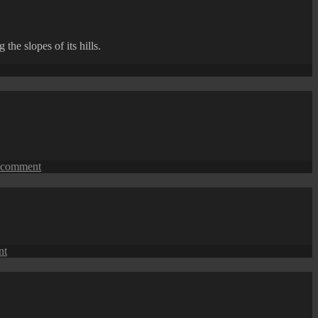
Street
View:
A
he slopes of its hills.
Modern
Skyscraper
ong
ments
on
 comment
Tanjung
Bungah
Coastal
Apartments
on
nt
Tanjung
Bungah
Coastal
View