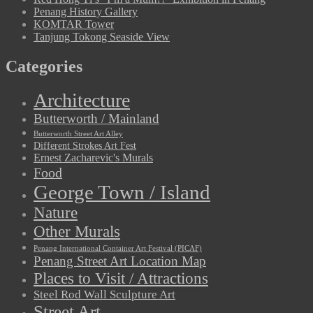
Penang History Gallery
KOMTAR Tower
Tanjung Tokong Seaside View
Categories
Architecture
Butterworth / Mainland
Butterworth Street Art Alley
Different Strokes Art Fest
Ernest Zacharevic's Murals
Food
George Town / Island
Nature
Other Murals
Penang International Container Art Festival (PICAF)
Penang Street Art Location Map
Places to Visit / Attractions
Steel Rod Wall Sculpture Art
Street Art