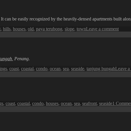
t can be easily recognized by the heavily-densed apartments built along t
on
t
,
hills
,
houses
,
old
,
paya terubong
,
slope
,
town
Leave a comment
Paya
Terub
Hills
Apart
Bungah
, Penang.
ings
,
coast
,
coastal
,
condo
,
ocean
,
sea
,
seaside
,
tanjung bungah
Leave a
gs
,
coast
,
coastal
,
condo
,
houses
,
ocean
,
sea
,
seafront
,
seaside
1 Comme