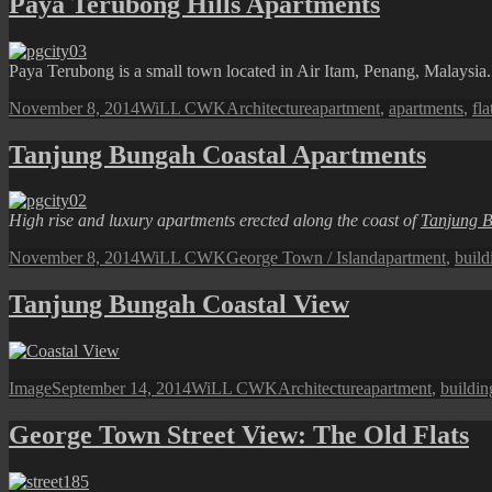
Paya Terubong Hills Apartments
Paya Terubong is a small town located in Air Itam, Penang, Malaysia. I
Posted
Author
Categories
Tags
November 8, 2014
WiLL CWK
Architecture
apartment
,
apartments
,
fla
on
Tanjung Bungah Coastal Apartments
High rise and luxury apartments erected along the coast of
Tanjung 
Posted
Author
Categories
Tags
November 8, 2014
WiLL CWK
George Town / Island
apartment
,
build
on
Tanjung Bungah Coastal View
Format
Posted
Author
Categories
Tags
Image
September 14, 2014
WiLL CWK
Architecture
apartment
,
buildin
on
George Town Street View: The Old Flats