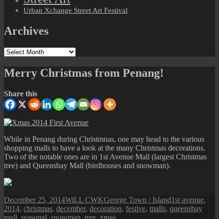
Urban Xchange Street Art Festival
Archives
Archives
Merry Christmas from Penang!
Share this
While in Penang during Christmnas, one may head to the various
shopping malls to have a look at the many Christmas decorations.
Two of the notable ones are in 1st Avenue Mall (largest Christmas
tree) and Queensbay Mall (birdhouses and snowman).
Posted
Author
Categories
Tags
December 25, 2014
WiLL CWK
George Town / Island
1st avenue
,
on
2014
,
christmas
,
december
,
decoration
,
festive
,
malls
,
queensbay
mall
,
seasonal
,
snowman
,
tree
,
xmas