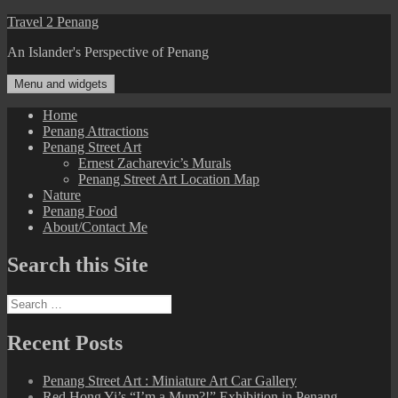
Skip
Travel 2 Penang
to
An Islander's Perspective of Penang
content
Menu and widgets
Home
Penang Attractions
Penang Street Art
Ernest Zacharevic’s Murals
Penang Street Art Location Map
Nature
Penang Food
About/Contact Me
Search this Site
Search
for:
Recent Posts
Penang Street Art : Miniature Art Car Gallery
Red Hong Yi’s “I’m a Mum?!” Exhibition in Penang