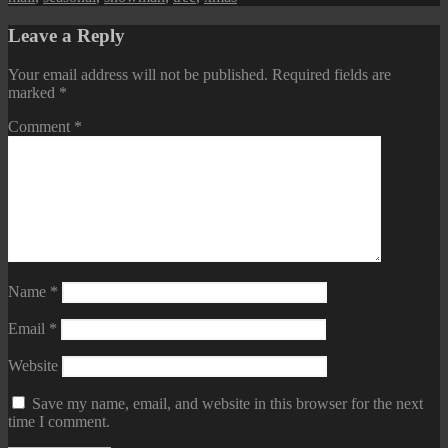
Leave a Reply
Your email address will not be published.
Required fields are
marked
*
Comment
*
Name
*
Email
*
Website
Save my name, email, and website in this browser for the next
time I comment.