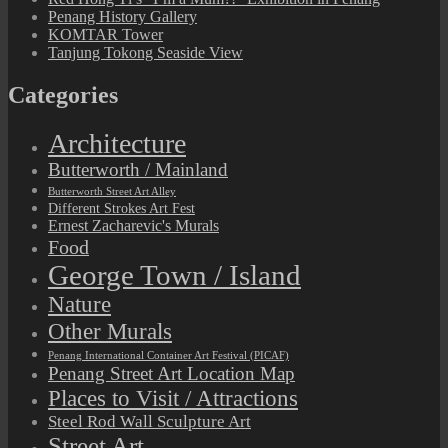
Penang History Gallery
KOMTAR Tower
Tanjung Tokong Seaside View
Categories
Architecture
Butterworth / Mainland
Butterworth Street Art Alley
Different Strokes Art Fest
Ernest Zacharevic's Murals
Food
George Town / Island
Nature
Other Murals
Penang International Container Art Festival (PICAF)
Penang Street Art Location Map
Places to Visit / Attractions
Steel Rod Wall Sculpture Art
Street Art